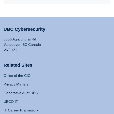
UBC Cybersecurity
6356 Agricultural Rd
Vancouver, BC Canada
V6T 1Z2
Related Sites
Office of the CIO
Privacy Matters
Generative AI at UBC
UBCO IT
IT Career Framework