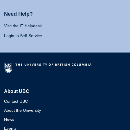
Need Help?
Visit the IT Helpdesk
Login to Self-Service
About UBC
Contact UBC
About the University
News
Events