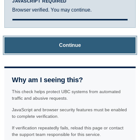
JAVASCRIPT REQUIRED
Browser verified. You may continue.
Continue
Why am I seeing this?
This check helps protect UBC systems from automated
traffic and abusive requests.
JavaScript and browser security features must be enabled
to complete verification.
If verification repeatedly fails, reload this page or contact
the support team responsible for this service.