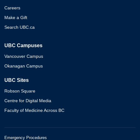
Careers
Make a Gift
Search UBC.ca
UBC Campuses
Vancouver Campus
Okanagan Campus
UBC Sites
Robson Square
Centre for Digital Media
Faculty of Medicine Across BC
Emergency Procedures