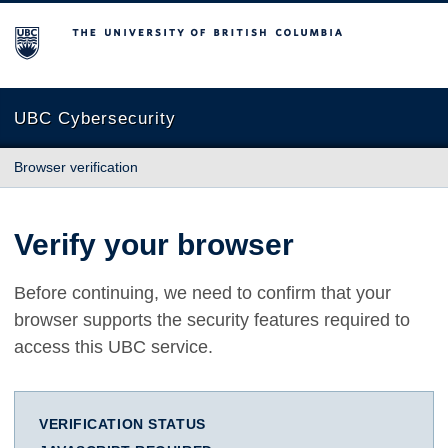
The University of British Columbia
UBC Cybersecurity
Browser verification
Verify your browser
Before continuing, we need to confirm that your
browser supports the security features required to
access this UBC service.
VERIFICATION STATUS