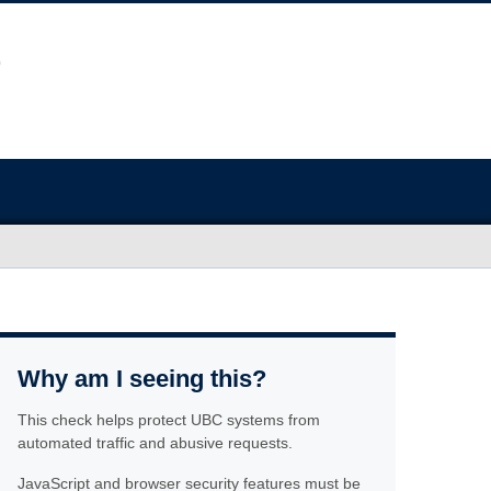
Why am I seeing this?
This check helps protect UBC systems from
automated traffic and abusive requests.
JavaScript and browser security features must be