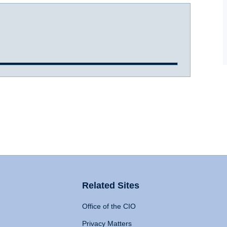
Related Sites
Office of the CIO
Privacy Matters