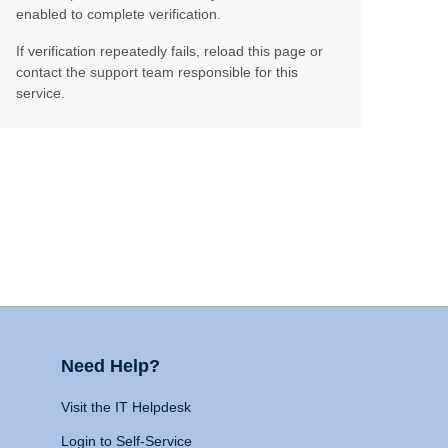
enabled to complete verification.
If verification repeatedly fails, reload this page or
contact the support team responsible for this
service.
Need Help?
Visit the IT Helpdesk
Login to Self-Service