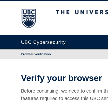
The University of British Columbia
UBC Cybersecurity
Browser verification
Verify your browser
Before continuing, we need to confirm th
features required to access this UBC ser