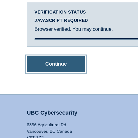
VERIFICATION STATUS
JAVASCRIPT REQUIRED
Browser verified. You may continue.
Continue
UBC Cybersecurity
6356 Agricultural Rd
Vancouver, BC Canada
V6T 1Z2