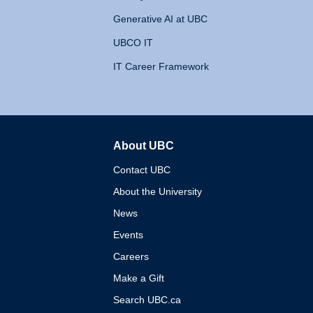
Generative AI at UBC
UBCO IT
IT Career Framework
About UBC
The University of British 
Contact UBC
About the University
News
Events
Careers
Make a Gift
Search UBC.ca