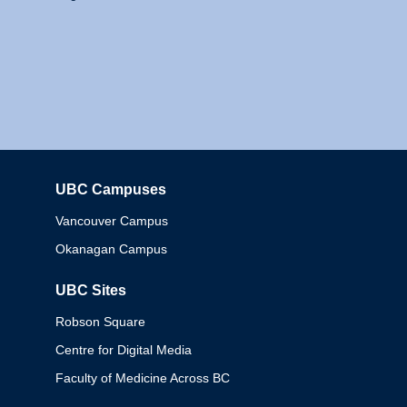
UBC Campuses
Columbia
Vancouver Campus
Okanagan Campus
UBC Sites
Robson Square
Centre for Digital Media
Faculty of Medicine Across BC