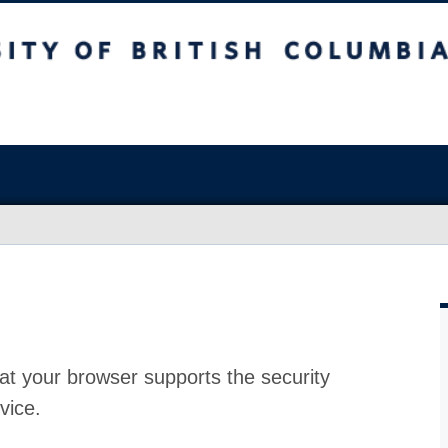
at your browser supports the security
vice.