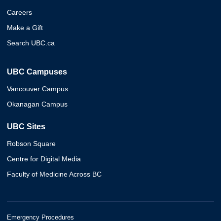
Careers
Make a Gift
Search UBC.ca
UBC Campuses
Vancouver Campus
Okanagan Campus
UBC Sites
Robson Square
Centre for Digital Media
Faculty of Medicine Across BC
Emergency Procedures