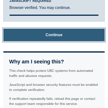
JAVASCRIPT REQUIRED
Browser verified. You may continue.
Continue
Why am I seeing this?
This check helps protect UBC systems from automated
traffic and abusive requests.
JavaScript and browser security features must be enabled
to complete verification.
If verification repeatedly fails, reload this page or contact
the support team responsible for this service.