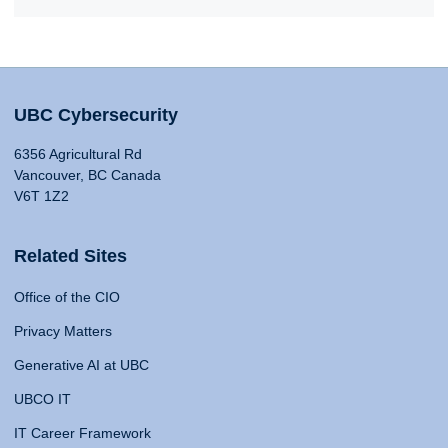
UBC Cybersecurity
6356 Agricultural Rd
Vancouver, BC Canada
V6T 1Z2
Related Sites
Office of the CIO
Privacy Matters
Generative AI at UBC
UBCO IT
IT Career Framework