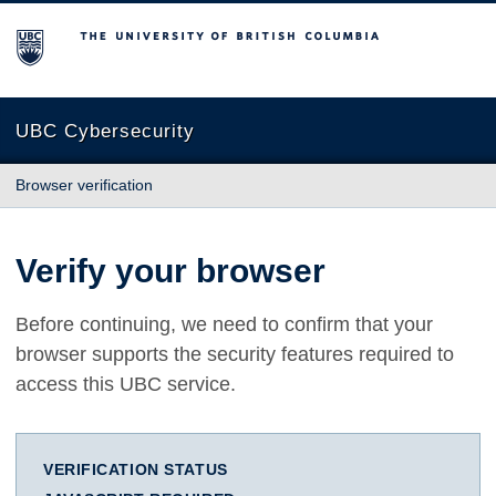
The University of British Columbia
UBC Cybersecurity
Browser verification
Verify your browser
Before continuing, we need to confirm that your
browser supports the security features required to
access this UBC service.
VERIFICATION STATUS