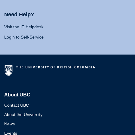
Need Help?
Visit the IT Helpdesk
Login to Self-Service
About UBC
Contact UBC
About the University
News
Events