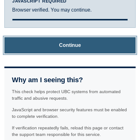
JAVASCRIPT REQUIRED
Browser verified. You may continue.
Continue
Why am I seeing this?
This check helps protect UBC systems from automated
traffic and abusive requests.
JavaScript and browser security features must be enabled
to complete verification.
If verification repeatedly fails, reload this page or contact
the support team responsible for this service.