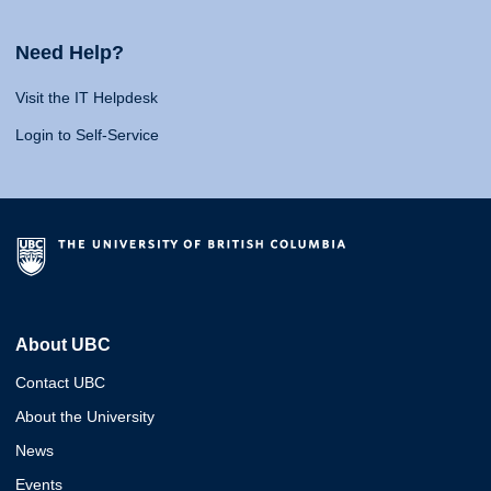
Need Help?
Visit the IT Helpdesk
Login to Self-Service
About UBC
Contact UBC
About the University
News
Events