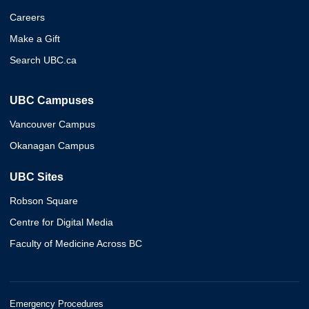
Careers
Make a Gift
Search UBC.ca
UBC Campuses
Vancouver Campus
Okanagan Campus
UBC Sites
Robson Square
Centre for Digital Media
Faculty of Medicine Across BC
Emergency Procedures