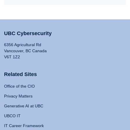
UBC Cybersecurity
6356 Agricultural Rd
Vancouver, BC Canada
V6T 1Z2
Related Sites
Office of the CIO
Privacy Matters
Generative AI at UBC
UBCO IT
IT Career Framework