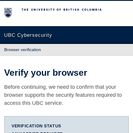
The University of British Columbia
UBC Cybersecurity
Browser verification
Verify your browser
Before continuing, we need to confirm that your
browser supports the security features required to
access this UBC service.
VERIFICATION STATUS