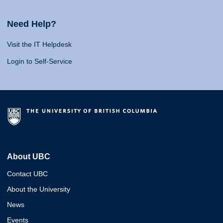
Need Help?
Visit the IT Helpdesk
Login to Self-Service
About UBC
Contact UBC
About the University
News
Events