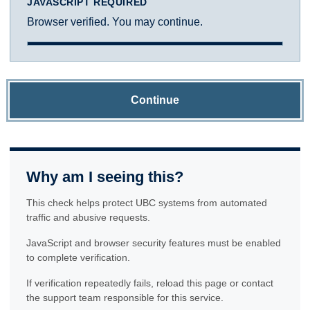
JAVASCRIPT REQUIRED
Browser verified. You may continue.
Continue
Why am I seeing this?
This check helps protect UBC systems from automated
traffic and abusive requests.
JavaScript and browser security features must be enabled
to complete verification.
If verification repeatedly fails, reload this page or contact
the support team responsible for this service.