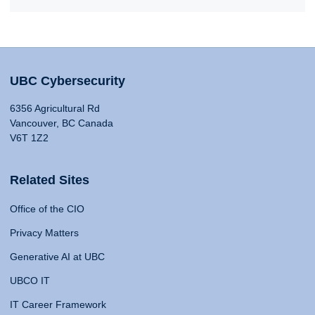
UBC Cybersecurity
6356 Agricultural Rd
Vancouver, BC Canada
V6T 1Z2
Related Sites
Office of the CIO
Privacy Matters
Generative AI at UBC
UBCO IT
IT Career Framework