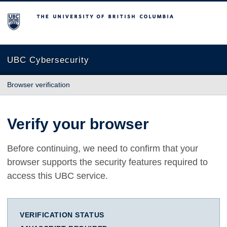
The University of British Columbia
UBC Cybersecurity
Browser verification
Verify your browser
Before continuing, we need to confirm that your
browser supports the security features required to
access this UBC service.
VERIFICATION STATUS