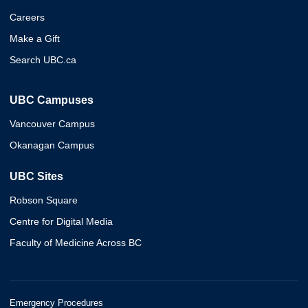
Careers
Make a Gift
Search UBC.ca
UBC Campuses
Vancouver Campus
Okanagan Campus
UBC Sites
Robson Square
Centre for Digital Media
Faculty of Medicine Across BC
Emergency Procedures