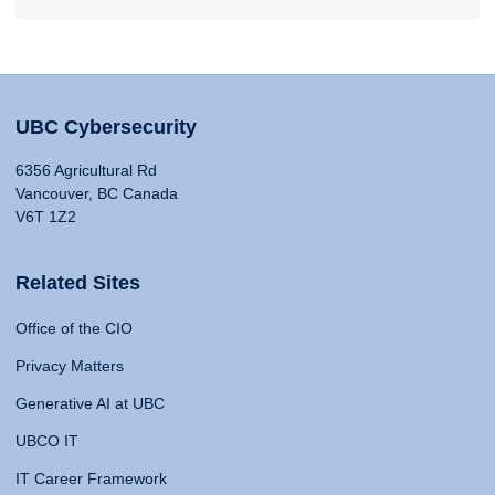
UBC Cybersecurity
6356 Agricultural Rd
Vancouver, BC Canada
V6T 1Z2
Related Sites
Office of the CIO
Privacy Matters
Generative AI at UBC
UBCO IT
IT Career Framework