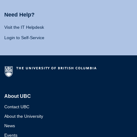
Need Help?
Visit the IT Helpdesk
Login to Self-Service
About UBC
Contact UBC
About the University
News
Events