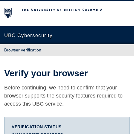
The University of British Columbia
UBC Cybersecurity
Browser verification
Verify your browser
Before continuing, we need to confirm that your
browser supports the security features required to
access this UBC service.
VERIFICATION STATUS