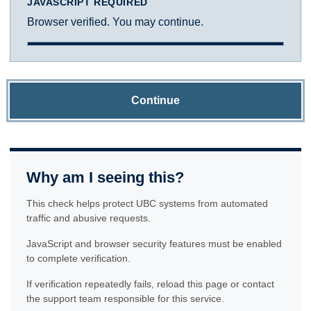
JAVASCRIPT REQUIRED
Browser verified. You may continue.
Continue
Why am I seeing this?
This check helps protect UBC systems from automated
traffic and abusive requests.
JavaScript and browser security features must be enabled
to complete verification.
If verification repeatedly fails, reload this page or contact
the support team responsible for this service.