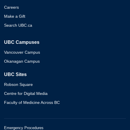
Careers
Make a Gift
Search UBC.ca
UBC Campuses
Vancouver Campus
Okanagan Campus
UBC Sites
Robson Square
Centre for Digital Media
Faculty of Medicine Across BC
Emergency Procedures