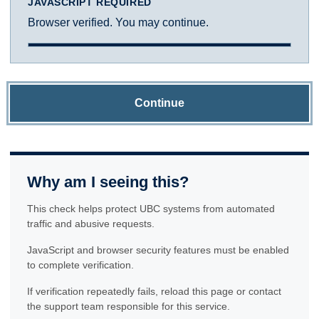
JAVASCRIPT REQUIRED
Browser verified. You may continue.
Continue
Why am I seeing this?
This check helps protect UBC systems from automated
traffic and abusive requests.
JavaScript and browser security features must be enabled
to complete verification.
If verification repeatedly fails, reload this page or contact
the support team responsible for this service.