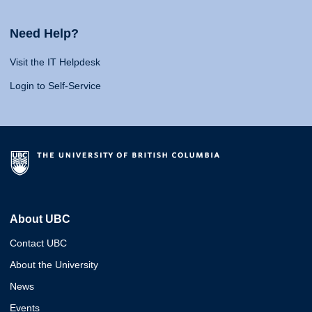
Need Help?
Visit the IT Helpdesk
Login to Self-Service
About UBC
Contact UBC
About the University
News
Events