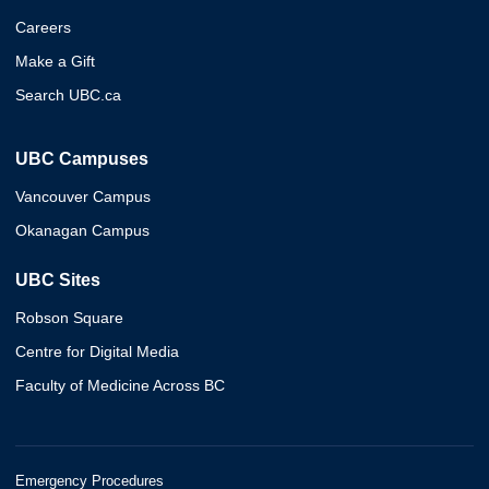
Careers
Make a Gift
Search UBC.ca
UBC Campuses
Vancouver Campus
Okanagan Campus
UBC Sites
Robson Square
Centre for Digital Media
Faculty of Medicine Across BC
Emergency Procedures