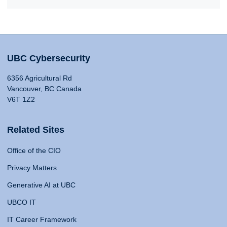
UBC Cybersecurity
6356 Agricultural Rd
Vancouver, BC Canada
V6T 1Z2
Related Sites
Office of the CIO
Privacy Matters
Generative AI at UBC
UBCO IT
IT Career Framework