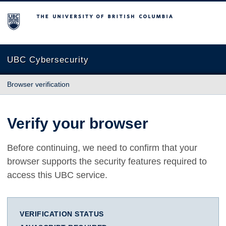
The University of British Columbia
UBC Cybersecurity
Browser verification
Verify your browser
Before continuing, we need to confirm that your
browser supports the security features required to
access this UBC service.
VERIFICATION STATUS