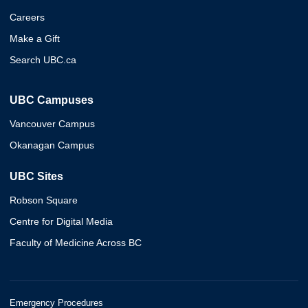
Careers
Make a Gift
Search UBC.ca
UBC Campuses
Vancouver Campus
Okanagan Campus
UBC Sites
Robson Square
Centre for Digital Media
Faculty of Medicine Across BC
Emergency Procedures