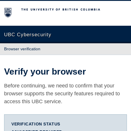
The University of British Columbia
UBC Cybersecurity
Browser verification
Verify your browser
Before continuing, we need to confirm that your
browser supports the security features required to
access this UBC service.
VERIFICATION STATUS