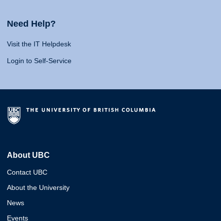
Need Help?
Visit the IT Helpdesk
Login to Self-Service
About UBC
Contact UBC
About the University
News
Events