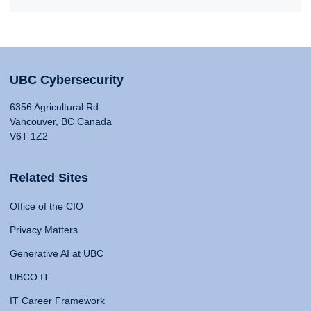
UBC Cybersecurity
6356 Agricultural Rd
Vancouver, BC Canada
V6T 1Z2
Related Sites
Office of the CIO
Privacy Matters
Generative AI at UBC
UBCO IT
IT Career Framework