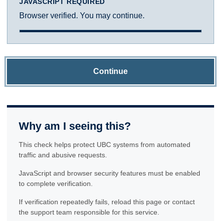
JAVASCRIPT REQUIRED
Browser verified. You may continue.
Continue
Why am I seeing this?
This check helps protect UBC systems from automated
traffic and abusive requests.
JavaScript and browser security features must be enabled
to complete verification.
If verification repeatedly fails, reload this page or contact
the support team responsible for this service.