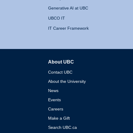
Generative AI at UBC
UBCO IT
IT Career Framework
About UBC
The University of British 
Contact UBC
About the University
News
Events
Careers
Make a Gift
Search UBC.ca