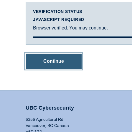
VERIFICATION STATUS
JAVASCRIPT REQUIRED
Browser verified. You may continue.
Continue
UBC Cybersecurity
6356 Agricultural Rd
Vancouver, BC Canada
V6T 1Z2