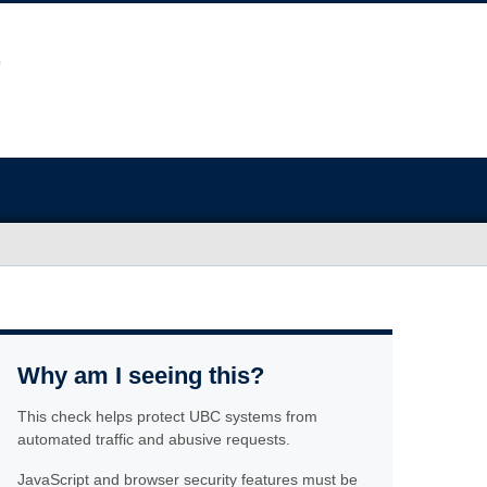
Why am I seeing this?
This check helps protect UBC systems from
automated traffic and abusive requests.
JavaScript and browser security features must be