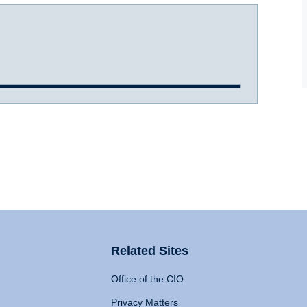
Related Sites
Office of the CIO
Privacy Matters