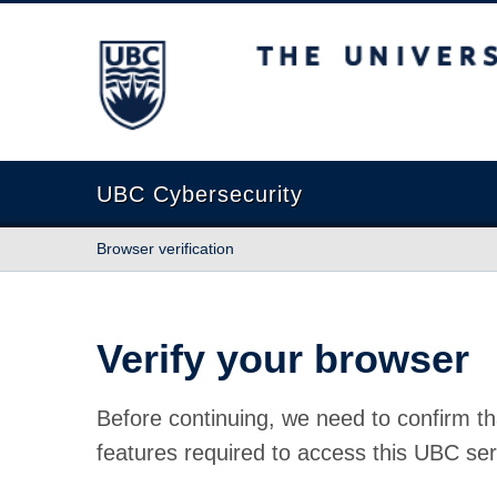
The University of British Columbia
UBC Cybersecurity
Browser verification
Verify your browser
Before continuing, we need to confirm th
features required to access this UBC ser