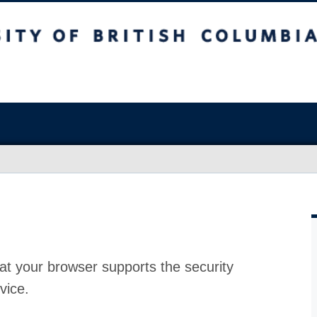
at your browser supports the security
vice.