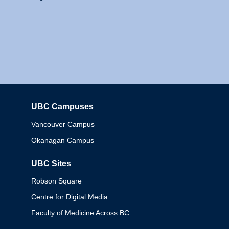
UBC Campuses
Columbia
Vancouver Campus
Okanagan Campus
UBC Sites
Robson Square
Centre for Digital Media
Faculty of Medicine Across BC