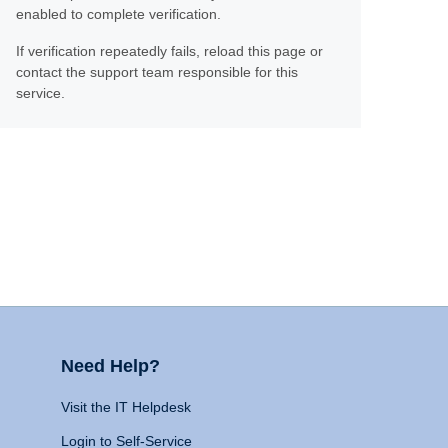
enabled to complete verification.
If verification repeatedly fails, reload this page or
contact the support team responsible for this
service.
Need Help?
Visit the IT Helpdesk
Login to Self-Service