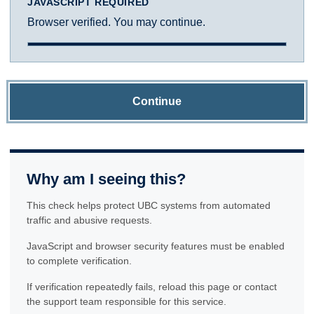
JAVASCRIPT REQUIRED
Browser verified. You may continue.
Continue
Why am I seeing this?
This check helps protect UBC systems from automated
traffic and abusive requests.
JavaScript and browser security features must be enabled
to complete verification.
If verification repeatedly fails, reload this page or contact
the support team responsible for this service.