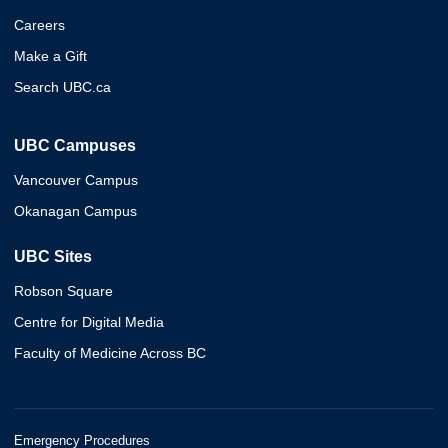
Careers
Make a Gift
Search UBC.ca
UBC Campuses
Vancouver Campus
Okanagan Campus
UBC Sites
Robson Square
Centre for Digital Media
Faculty of Medicine Across BC
Emergency Procedures