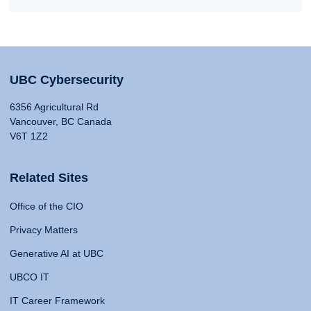
UBC Cybersecurity
6356 Agricultural Rd
Vancouver, BC Canada
V6T 1Z2
Related Sites
Office of the CIO
Privacy Matters
Generative AI at UBC
UBCO IT
IT Career Framework