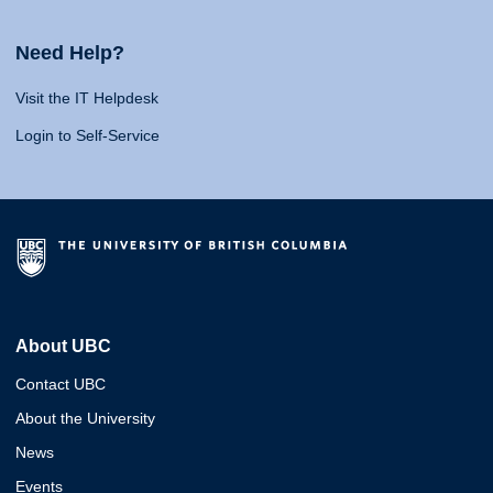
Need Help?
Visit the IT Helpdesk
Login to Self-Service
About UBC
Contact UBC
About the University
News
Events