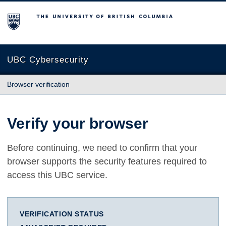
The University of British Columbia
UBC Cybersecurity
Browser verification
Verify your browser
Before continuing, we need to confirm that your
browser supports the security features required to
access this UBC service.
VERIFICATION STATUS