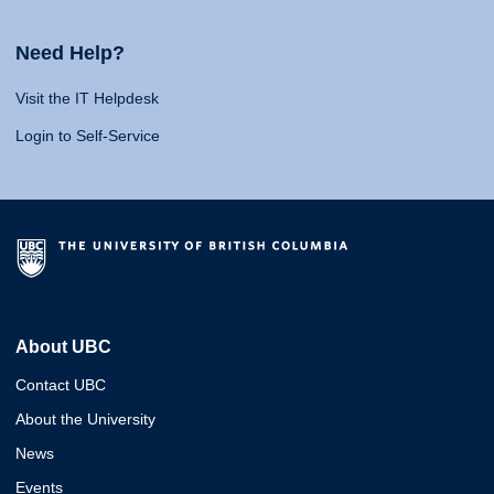
Need Help?
Visit the IT Helpdesk
Login to Self-Service
About UBC
Contact UBC
About the University
News
Events