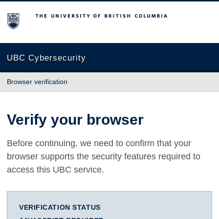
The University of British Columbia
UBC Cybersecurity
Browser verification
Verify your browser
Before continuing, we need to confirm that your
browser supports the security features required to
access this UBC service.
VERIFICATION STATUS