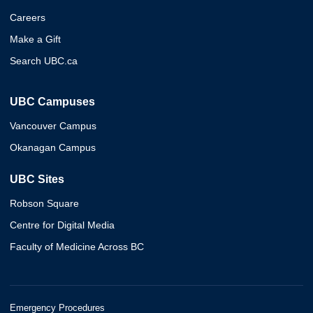
Careers
Make a Gift
Search UBC.ca
UBC Campuses
Vancouver Campus
Okanagan Campus
UBC Sites
Robson Square
Centre for Digital Media
Faculty of Medicine Across BC
Emergency Procedures