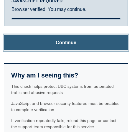
JAVASCRIPT REQUIRED
Browser verified. You may continue.
Continue
Why am I seeing this?
This check helps protect UBC systems from automated
traffic and abusive requests.
JavaScript and browser security features must be enabled
to complete verification.
If verification repeatedly fails, reload this page or contact
the support team responsible for this service.