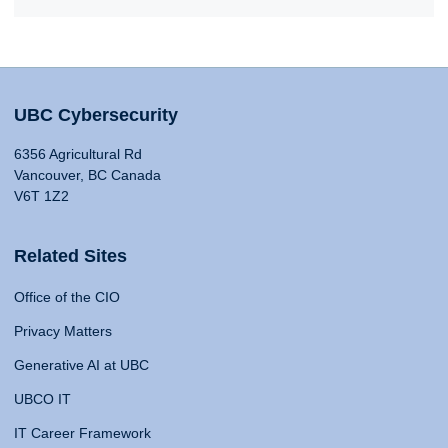
UBC Cybersecurity
6356 Agricultural Rd
Vancouver, BC Canada
V6T 1Z2
Related Sites
Office of the CIO
Privacy Matters
Generative AI at UBC
UBCO IT
IT Career Framework