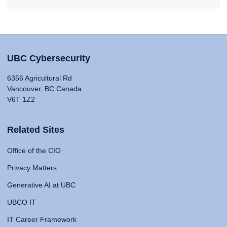
UBC Cybersecurity
6356 Agricultural Rd
Vancouver, BC Canada
V6T 1Z2
Related Sites
Office of the CIO
Privacy Matters
Generative AI at UBC
UBCO IT
IT Career Framework