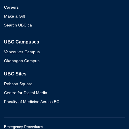
Careers
Make a Gift
Search UBC.ca
UBC Campuses
Vancouver Campus
Okanagan Campus
UBC Sites
Robson Square
Centre for Digital Media
Faculty of Medicine Across BC
Emergency Procedures