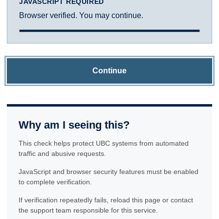
JAVASCRIPT REQUIRED
Browser verified. You may continue.
Continue
Why am I seeing this?
This check helps protect UBC systems from automated
traffic and abusive requests.
JavaScript and browser security features must be enabled
to complete verification.
If verification repeatedly fails, reload this page or contact
the support team responsible for this service.