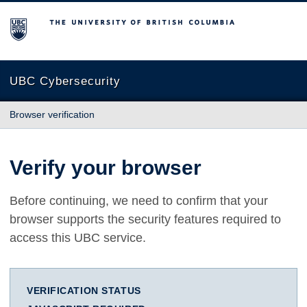
The University of British Columbia
UBC Cybersecurity
Browser verification
Verify your browser
Before continuing, we need to confirm that your
browser supports the security features required to
access this UBC service.
VERIFICATION STATUS