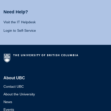
Need Help?
Visit the IT Helpdesk
Login to Self-Service
About UBC
Contact UBC
About the University
News
Events