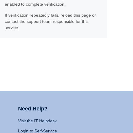
enabled to complete verification.
If verification repeatedly fails, reload this page or
contact the support team responsible for this
service.
Need Help?
Visit the IT Helpdesk
Login to Self-Service