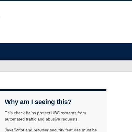
Why am I seeing this?
This check helps protect UBC systems from
automated traffic and abusive requests.
JavaScript and browser security features must be