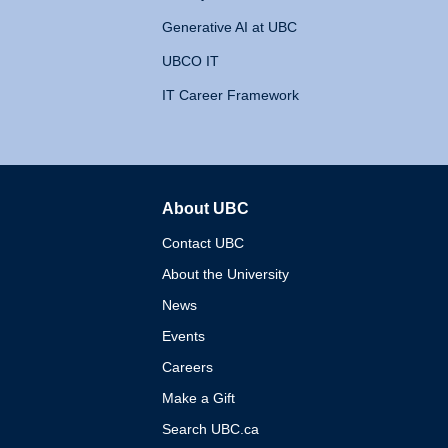
Generative AI at UBC
UBCO IT
IT Career Framework
About UBC
The University of British 
Contact UBC
About the University
News
Events
Careers
Make a Gift
Search UBC.ca