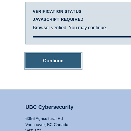
VERIFICATION STATUS
JAVASCRIPT REQUIRED
Browser verified. You may continue.
Continue
UBC Cybersecurity
6356 Agricultural Rd
Vancouver, BC Canada
V6T 1Z2