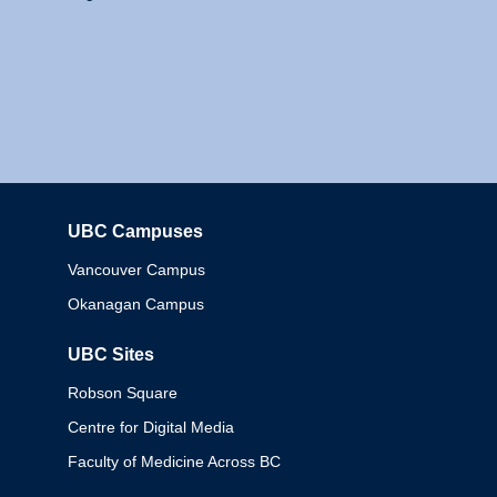
UBC Campuses
Columbia
Vancouver Campus
Okanagan Campus
UBC Sites
Robson Square
Centre for Digital Media
Faculty of Medicine Across BC