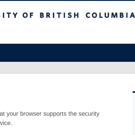
at your browser supports the security
vice.