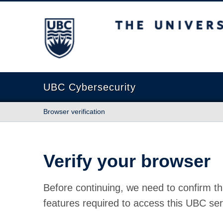
The University of British Columbia
UBC Cybersecurity
Browser verification
Verify your browser
Before continuing, we need to confirm th
features required to access this UBC ser