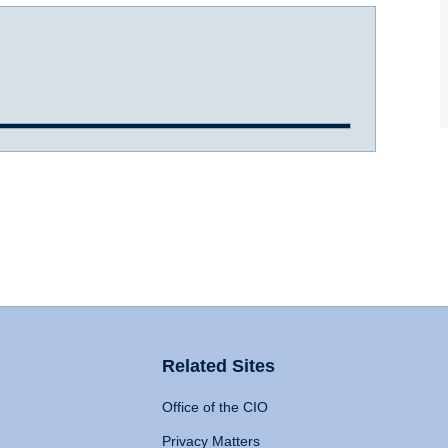
Related Sites
Office of the CIO
Privacy Matters