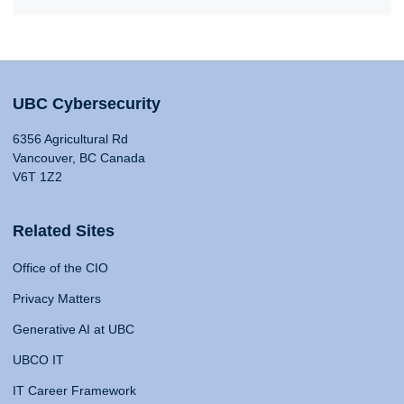
UBC Cybersecurity
6356 Agricultural Rd
Vancouver, BC Canada
V6T 1Z2
Related Sites
Office of the CIO
Privacy Matters
Generative AI at UBC
UBCO IT
IT Career Framework