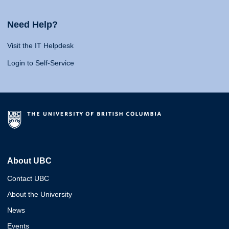
Need Help?
Visit the IT Helpdesk
Login to Self-Service
About UBC
Contact UBC
About the University
News
Events