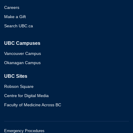
Careers
Make a Gift
Search UBC.ca
UBC Campuses
Vancouver Campus
Okanagan Campus
UBC Sites
Robson Square
Centre for Digital Media
Faculty of Medicine Across BC
Emergency Procedures