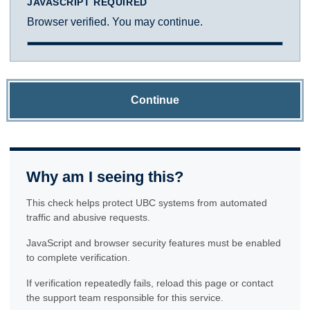
JAVASCRIPT REQUIRED
Browser verified. You may continue.
Continue
Why am I seeing this?
This check helps protect UBC systems from automated
traffic and abusive requests.
JavaScript and browser security features must be enabled
to complete verification.
If verification repeatedly fails, reload this page or contact
the support team responsible for this service.