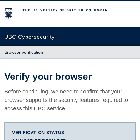
The University of British Columbia
UBC Cybersecurity
Browser verification
Verify your browser
Before continuing, we need to confirm that your
browser supports the security features required to
access this UBC service.
VERIFICATION STATUS