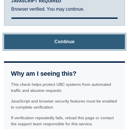
JAVASCRIPT REQUIRED
Browser verified. You may continue.
Continue
Why am I seeing this?
This check helps protect UBC systems from automated
traffic and abusive requests.
JavaScript and browser security features must be enabled
to complete verification.
If verification repeatedly fails, reload this page or contact
the support team responsible for this service.