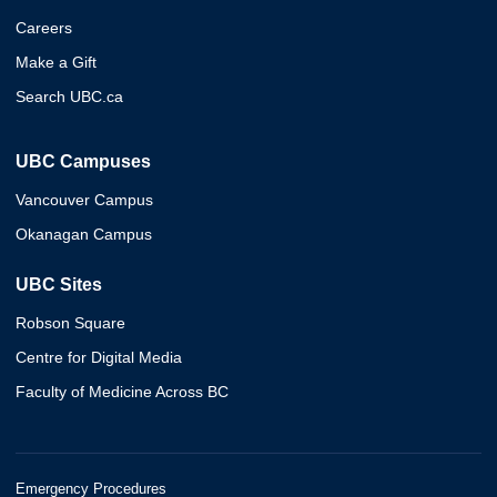
Careers
Make a Gift
Search UBC.ca
UBC Campuses
Vancouver Campus
Okanagan Campus
UBC Sites
Robson Square
Centre for Digital Media
Faculty of Medicine Across BC
Emergency Procedures