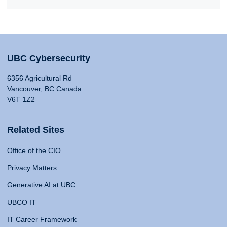
UBC Cybersecurity
6356 Agricultural Rd
Vancouver, BC Canada
V6T 1Z2
Related Sites
Office of the CIO
Privacy Matters
Generative AI at UBC
UBCO IT
IT Career Framework