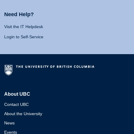
Need Help?
Visit the IT Helpdesk
Login to Self-Service
About UBC
Contact UBC
About the University
News
Events