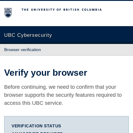
The University of British Columbia
UBC Cybersecurity
Browser verification
Verify your browser
Before continuing, we need to confirm that your
browser supports the security features required to
access this UBC service.
VERIFICATION STATUS