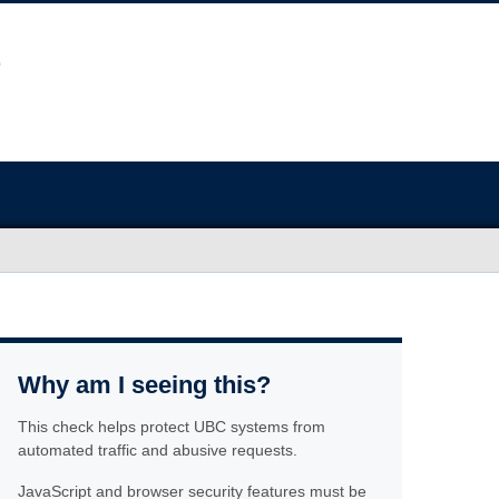
Why am I seeing this?
This check helps protect UBC systems from
automated traffic and abusive requests.
JavaScript and browser security features must be