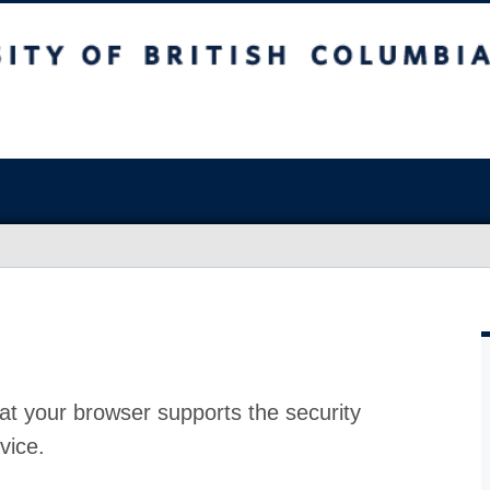
at your browser supports the security
vice.