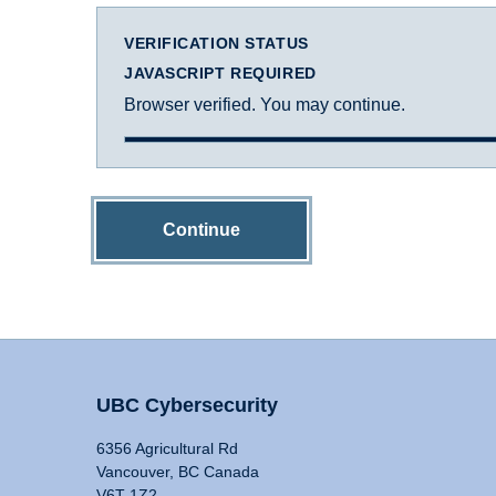
VERIFICATION STATUS
JAVASCRIPT REQUIRED
Browser verified. You may continue.
Continue
UBC Cybersecurity
6356 Agricultural Rd
Vancouver, BC Canada
V6T 1Z2