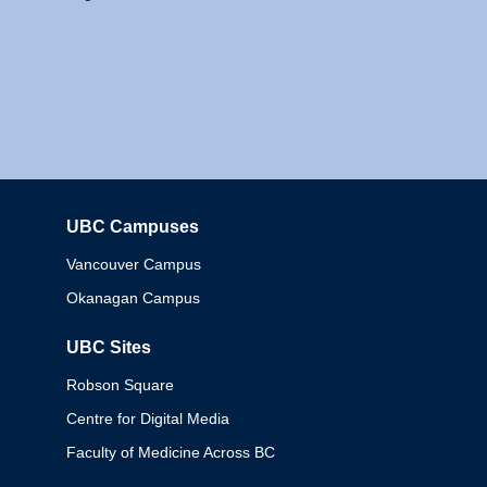
UBC Campuses
Columbia
Vancouver Campus
Okanagan Campus
UBC Sites
Robson Square
Centre for Digital Media
Faculty of Medicine Across BC