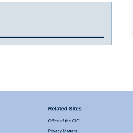
Related Sites
Office of the CIO
Privacy Matters