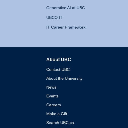
Generative AI at UBC
UBCO IT
IT Career Framework
About UBC
The University of British 
Contact UBC
About the University
News
Events
Careers
Make a Gift
Search UBC.ca