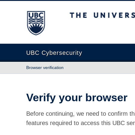
The University of British Columbia
UBC Cybersecurity
Browser verification
Verify your browser
Before continuing, we need to confirm th
features required to access this UBC ser