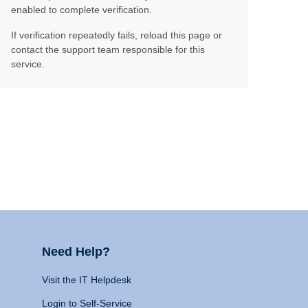
enabled to complete verification.
If verification repeatedly fails, reload this page or
contact the support team responsible for this
service.
Need Help?
Visit the IT Helpdesk
Login to Self-Service