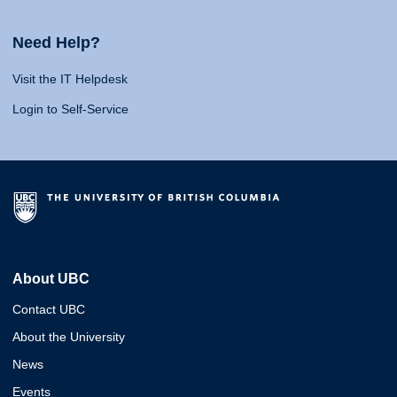
Need Help?
Visit the IT Helpdesk
Login to Self-Service
About UBC
Contact UBC
About the University
News
Events