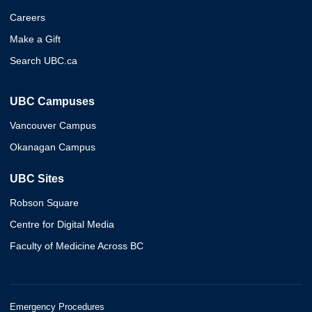
Careers
Make a Gift
Search UBC.ca
UBC Campuses
Vancouver Campus
Okanagan Campus
UBC Sites
Robson Square
Centre for Digital Media
Faculty of Medicine Across BC
Emergency Procedures