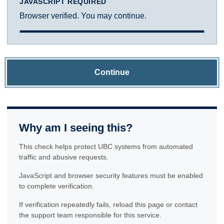
JAVASCRIPT REQUIRED
Browser verified. You may continue.
Continue
Why am I seeing this?
This check helps protect UBC systems from automated
traffic and abusive requests.
JavaScript and browser security features must be enabled
to complete verification.
If verification repeatedly fails, reload this page or contact
the support team responsible for this service.