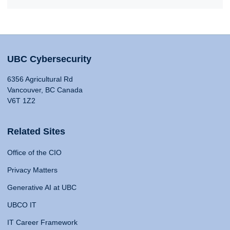
UBC Cybersecurity
6356 Agricultural Rd
Vancouver, BC Canada
V6T 1Z2
Related Sites
Office of the CIO
Privacy Matters
Generative AI at UBC
UBCO IT
IT Career Framework