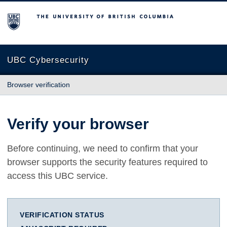
The University of British Columbia
UBC Cybersecurity
Browser verification
Verify your browser
Before continuing, we need to confirm that your
browser supports the security features required to
access this UBC service.
VERIFICATION STATUS