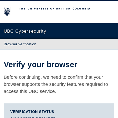
The University of British Columbia
UBC Cybersecurity
Browser verification
Verify your browser
Before continuing, we need to confirm that your
browser supports the security features required to
access this UBC service.
VERIFICATION STATUS