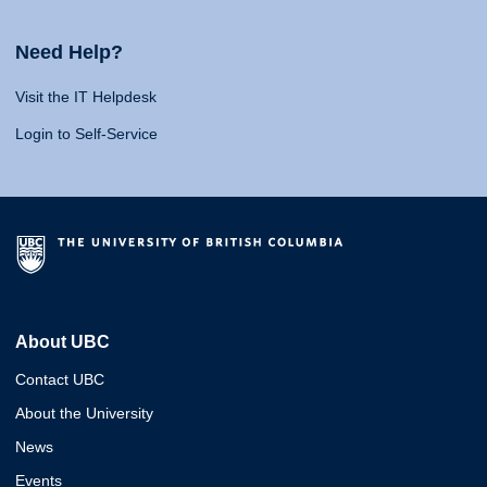
Need Help?
Visit the IT Helpdesk
Login to Self-Service
About UBC
Contact UBC
About the University
News
Events