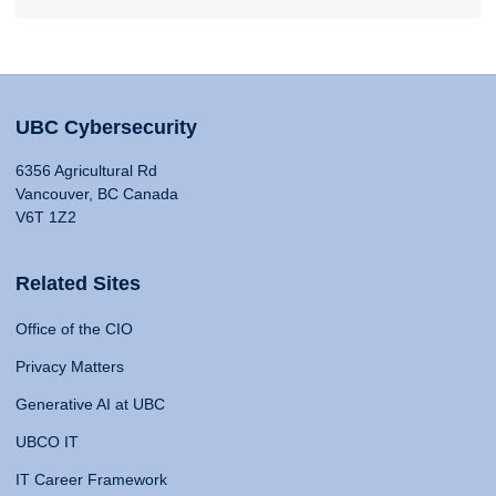
UBC Cybersecurity
6356 Agricultural Rd
Vancouver, BC Canada
V6T 1Z2
Related Sites
Office of the CIO
Privacy Matters
Generative AI at UBC
UBCO IT
IT Career Framework