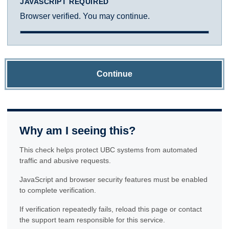
JAVASCRIPT REQUIRED
Browser verified. You may continue.
Continue
Why am I seeing this?
This check helps protect UBC systems from automated
traffic and abusive requests.
JavaScript and browser security features must be enabled
to complete verification.
If verification repeatedly fails, reload this page or contact
the support team responsible for this service.