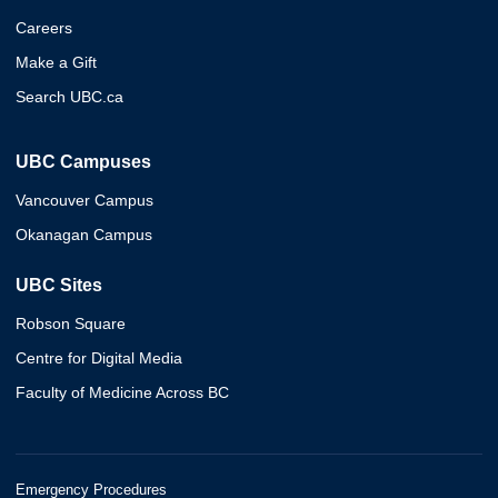
Careers
Make a Gift
Search UBC.ca
UBC Campuses
Vancouver Campus
Okanagan Campus
UBC Sites
Robson Square
Centre for Digital Media
Faculty of Medicine Across BC
Emergency Procedures