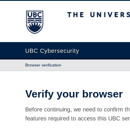
The University of British Columbia
UBC Cybersecurity
Browser verification
Verify your browser
Before continuing, we need to confirm th
features required to access this UBC ser