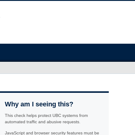
Why am I seeing this?
This check helps protect UBC systems from
automated traffic and abusive requests.
JavaScript and browser security features must be