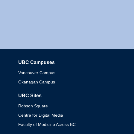
UBC Campuses
Columbia
Vancouver Campus
Okanagan Campus
UBC Sites
Robson Square
Centre for Digital Media
Faculty of Medicine Across BC