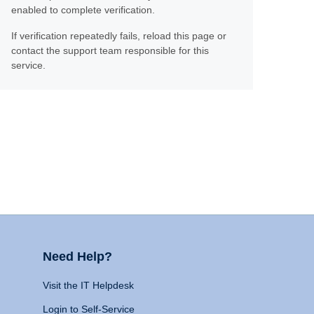
enabled to complete verification.
If verification repeatedly fails, reload this page or
contact the support team responsible for this
service.
Need Help?
Visit the IT Helpdesk
Login to Self-Service