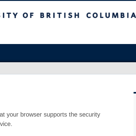
at your browser supports the security
vice.