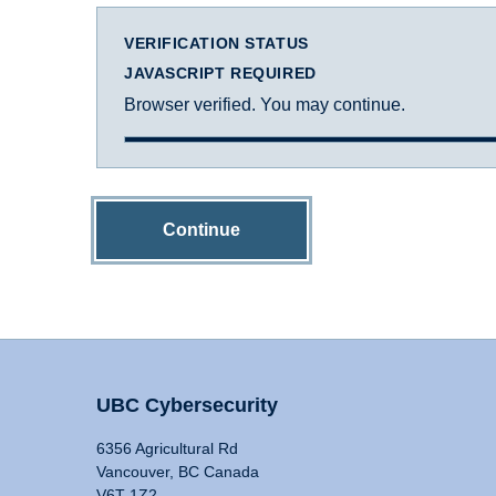
VERIFICATION STATUS
JAVASCRIPT REQUIRED
Browser verified. You may continue.
Continue
UBC Cybersecurity
6356 Agricultural Rd
Vancouver, BC Canada
V6T 1Z2