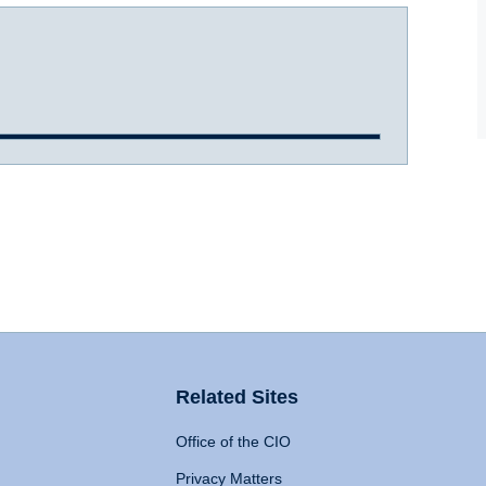
Related Sites
Office of the CIO
Privacy Matters