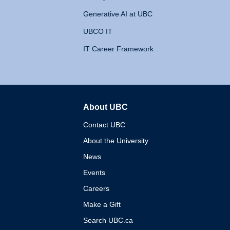
Generative AI at UBC
UBCO IT
IT Career Framework
About UBC
The University of British 
Contact UBC
About the University
News
Events
Careers
Make a Gift
Search UBC.ca