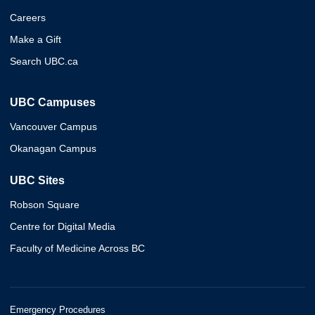
Careers
Make a Gift
Search UBC.ca
UBC Campuses
Vancouver Campus
Okanagan Campus
UBC Sites
Robson Square
Centre for Digital Media
Faculty of Medicine Across BC
Emergency Procedures