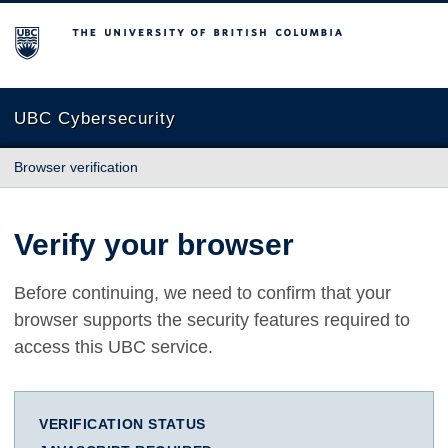
The University of British Columbia
UBC Cybersecurity
Browser verification
Verify your browser
Before continuing, we need to confirm that your
browser supports the security features required to
access this UBC service.
VERIFICATION STATUS