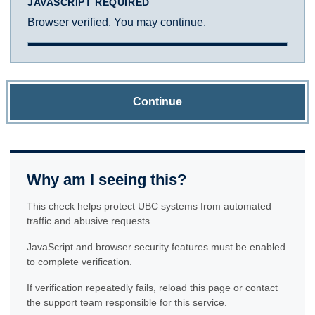
JAVASCRIPT REQUIRED
Browser verified. You may continue.
Continue
Why am I seeing this?
This check helps protect UBC systems from automated
traffic and abusive requests.
JavaScript and browser security features must be enabled
to complete verification.
If verification repeatedly fails, reload this page or contact
the support team responsible for this service.