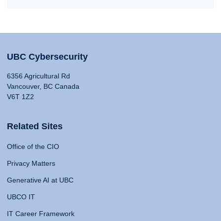
UBC Cybersecurity
6356 Agricultural Rd
Vancouver, BC Canada
V6T 1Z2
Related Sites
Office of the CIO
Privacy Matters
Generative AI at UBC
UBCO IT
IT Career Framework