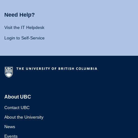
Need Help?
Visit the IT Helpdesk
Login to Self-Service
About UBC
Contact UBC
About the University
News
Events