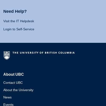
Need Help?
Visit the IT Helpdesk
Login to Self-Service
About UBC
Contact UBC
About the University
News
Events