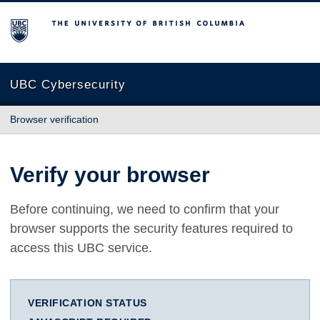
The University of British Columbia
UBC Cybersecurity
Browser verification
Verify your browser
Before continuing, we need to confirm that your
browser supports the security features required to
access this UBC service.
VERIFICATION STATUS