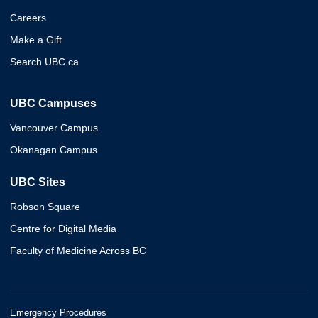
Careers
Make a Gift
Search UBC.ca
UBC Campuses
Vancouver Campus
Okanagan Campus
UBC Sites
Robson Square
Centre for Digital Media
Faculty of Medicine Across BC
Emergency Procedures