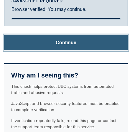
JAVASCRIPT REQUIRED
Browser verified. You may continue.
Continue
Why am I seeing this?
This check helps protect UBC systems from automated
traffic and abusive requests.
JavaScript and browser security features must be enabled
to complete verification.
If verification repeatedly fails, reload this page or contact
the support team responsible for this service.