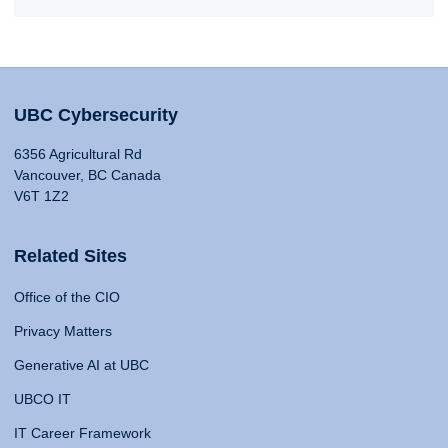
UBC Cybersecurity
6356 Agricultural Rd
Vancouver, BC Canada
V6T 1Z2
Related Sites
Office of the CIO
Privacy Matters
Generative AI at UBC
UBCO IT
IT Career Framework