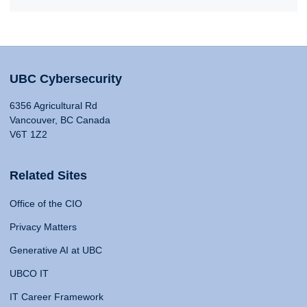
UBC Cybersecurity
6356 Agricultural Rd
Vancouver, BC Canada
V6T 1Z2
Related Sites
Office of the CIO
Privacy Matters
Generative AI at UBC
UBCO IT
IT Career Framework