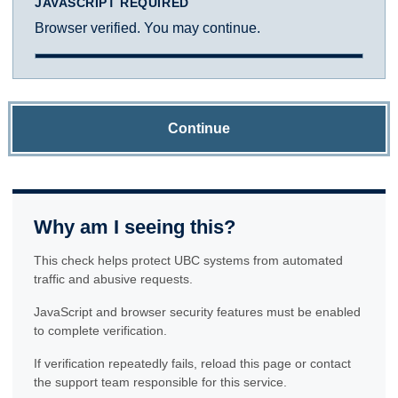
JAVASCRIPT REQUIRED
Browser verified. You may continue.
Continue
Why am I seeing this?
This check helps protect UBC systems from automated
traffic and abusive requests.
JavaScript and browser security features must be enabled
to complete verification.
If verification repeatedly fails, reload this page or contact
the support team responsible for this service.