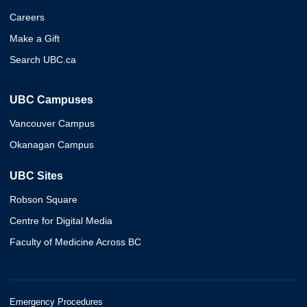
Careers
Make a Gift
Search UBC.ca
UBC Campuses
Vancouver Campus
Okanagan Campus
UBC Sites
Robson Square
Centre for Digital Media
Faculty of Medicine Across BC
Emergency Procedures