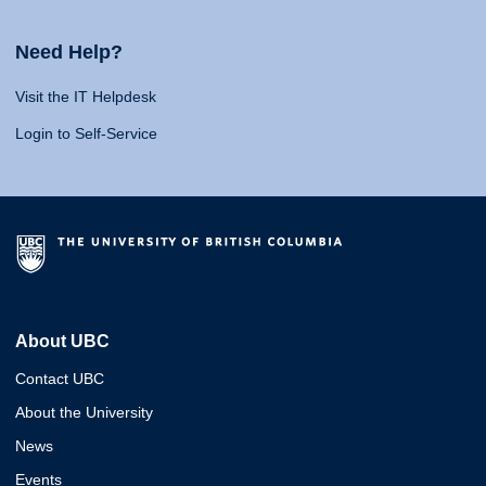
Need Help?
Visit the IT Helpdesk
Login to Self-Service
About UBC
Contact UBC
About the University
News
Events