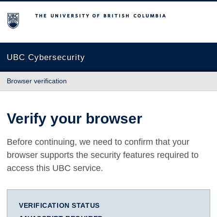
The University of British Columbia
UBC Cybersecurity
Browser verification
Verify your browser
Before continuing, we need to confirm that your
browser supports the security features required to
access this UBC service.
VERIFICATION STATUS