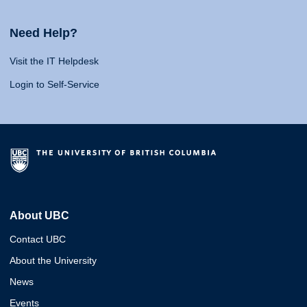
Need Help?
Visit the IT Helpdesk
Login to Self-Service
About UBC
Contact UBC
About the University
News
Events