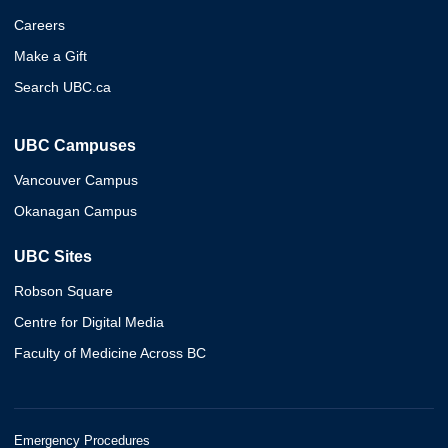
Careers
Make a Gift
Search UBC.ca
UBC Campuses
Vancouver Campus
Okanagan Campus
UBC Sites
Robson Square
Centre for Digital Media
Faculty of Medicine Across BC
Emergency Procedures