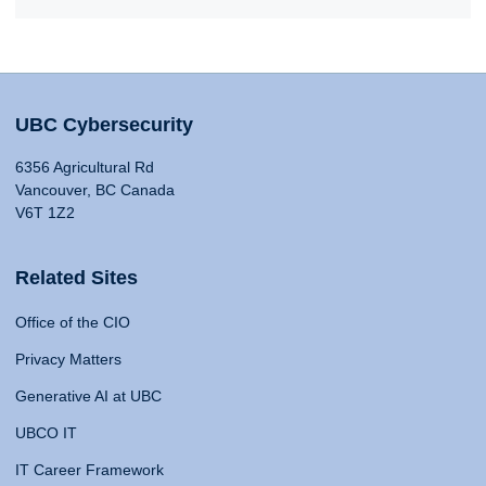
UBC Cybersecurity
6356 Agricultural Rd
Vancouver, BC Canada
V6T 1Z2
Related Sites
Office of the CIO
Privacy Matters
Generative AI at UBC
UBCO IT
IT Career Framework