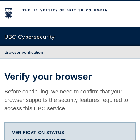
The University of British Columbia
UBC Cybersecurity
Browser verification
Verify your browser
Before continuing, we need to confirm that your
browser supports the security features required to
access this UBC service.
VERIFICATION STATUS