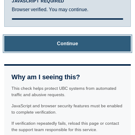
JAVASCRIPT REQUIRED
Browser verified. You may continue.
Continue
Why am I seeing this?
This check helps protect UBC systems from automated
traffic and abusive requests.
JavaScript and browser security features must be enabled
to complete verification.
If verification repeatedly fails, reload this page or contact
the support team responsible for this service.