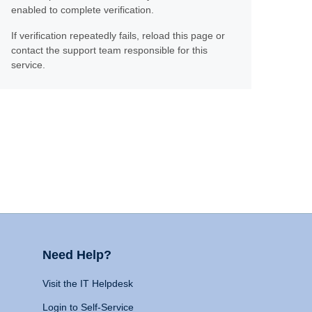
enabled to complete verification.
If verification repeatedly fails, reload this page or
contact the support team responsible for this
service.
Need Help?
Visit the IT Helpdesk
Login to Self-Service