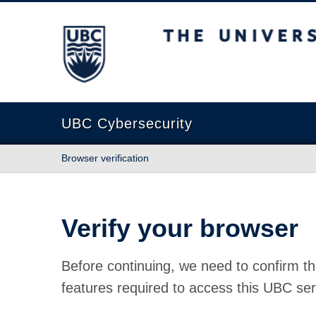
The University of British Columbia
UBC Cybersecurity
Browser verification
Verify your browser
Before continuing, we need to confirm th
features required to access this UBC ser