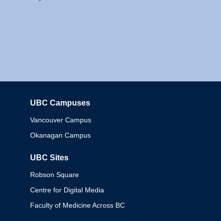
UBC Campuses
Columbia
Vancouver Campus
Okanagan Campus
UBC Sites
Robson Square
Centre for Digital Media
Faculty of Medicine Across BC