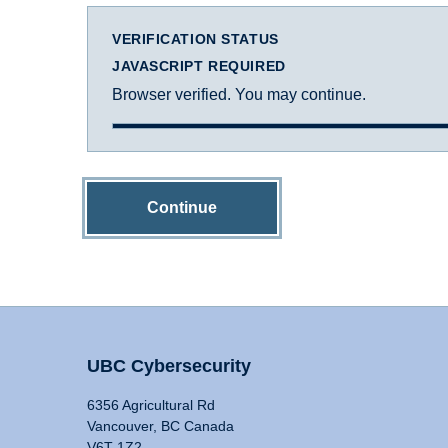
VERIFICATION STATUS
JAVASCRIPT REQUIRED
Browser verified. You may continue.
Continue
UBC Cybersecurity
6356 Agricultural Rd
Vancouver, BC Canada
V6T 1Z2