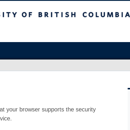
at your browser supports the security
vice.