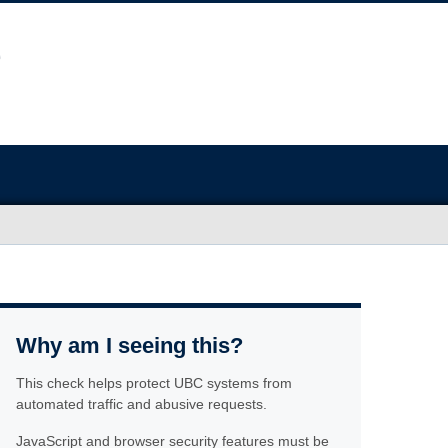
Why am I seeing this?
This check helps protect UBC systems from
automated traffic and abusive requests.
JavaScript and browser security features must be