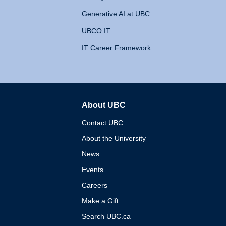
Generative AI at UBC
UBCO IT
IT Career Framework
About UBC
The University of British 
Contact UBC
About the University
News
Events
Careers
Make a Gift
Search UBC.ca