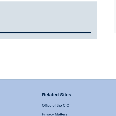
Related Sites
Office of the CIO
Privacy Matters