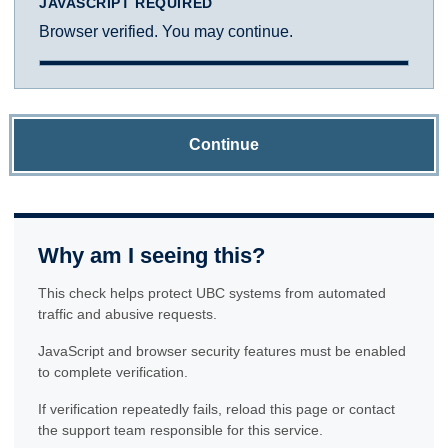
JAVASCRIPT REQUIRED
Browser verified. You may continue.
Continue
Why am I seeing this?
This check helps protect UBC systems from automated
traffic and abusive requests.
JavaScript and browser security features must be enabled
to complete verification.
If verification repeatedly fails, reload this page or contact
the support team responsible for this service.