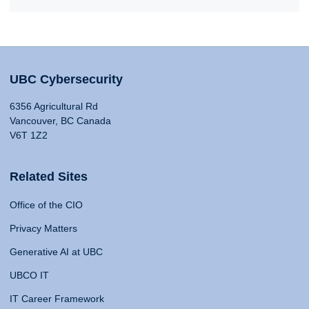
UBC Cybersecurity
6356 Agricultural Rd
Vancouver, BC Canada
V6T 1Z2
Related Sites
Office of the CIO
Privacy Matters
Generative AI at UBC
UBCO IT
IT Career Framework