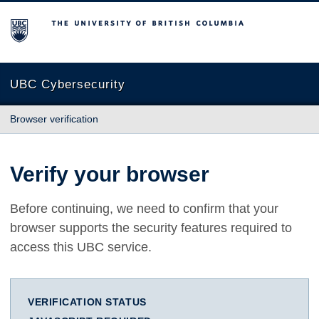
The University of British Columbia
UBC Cybersecurity
Browser verification
Verify your browser
Before continuing, we need to confirm that your
browser supports the security features required to
access this UBC service.
VERIFICATION STATUS