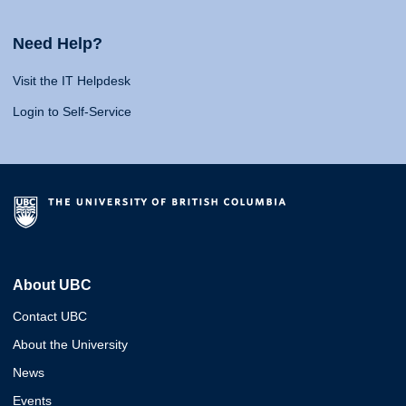
Need Help?
Visit the IT Helpdesk
Login to Self-Service
About UBC
Contact UBC
About the University
News
Events