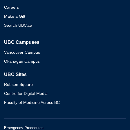
Careers
Make a Gift
Search UBC.ca
UBC Campuses
Vancouver Campus
Okanagan Campus
UBC Sites
Robson Square
Centre for Digital Media
Faculty of Medicine Across BC
Emergency Procedures