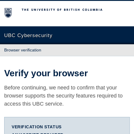
The University of British Columbia
UBC Cybersecurity
Browser verification
Verify your browser
Before continuing, we need to confirm that your
browser supports the security features required to
access this UBC service.
VERIFICATION STATUS