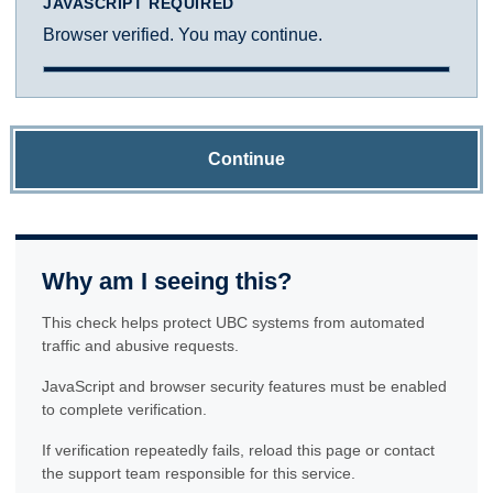
JAVASCRIPT REQUIRED
Browser verified. You may continue.
Continue
Why am I seeing this?
This check helps protect UBC systems from automated
traffic and abusive requests.
JavaScript and browser security features must be enabled
to complete verification.
If verification repeatedly fails, reload this page or contact
the support team responsible for this service.