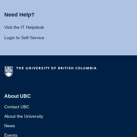
Need Help?
Visit the IT Helpdesk
Login to Self-Service
About UBC
Contact UBC
About the University
News
Events