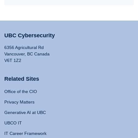
UBC Cybersecurity
6356 Agricultural Rd
Vancouver, BC Canada
V6T 1Z2
Related Sites
Office of the CIO
Privacy Matters
Generative AI at UBC
UBCO IT
IT Career Framework