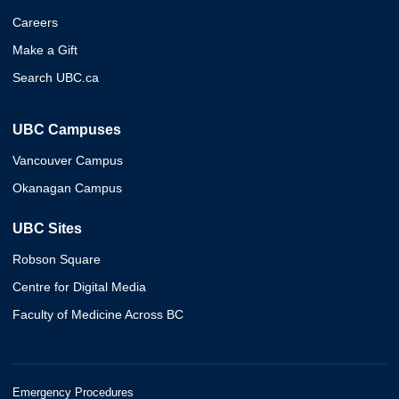
Careers
Make a Gift
Search UBC.ca
UBC Campuses
Vancouver Campus
Okanagan Campus
UBC Sites
Robson Square
Centre for Digital Media
Faculty of Medicine Across BC
Emergency Procedures