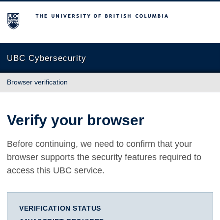
The University of British Columbia
UBC Cybersecurity
Browser verification
Verify your browser
Before continuing, we need to confirm that your
browser supports the security features required to
access this UBC service.
VERIFICATION STATUS