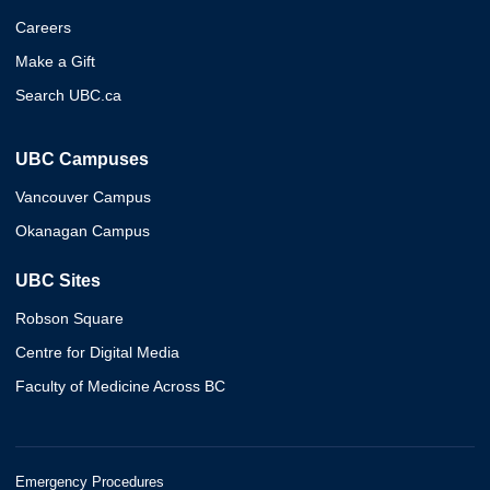
Careers
Make a Gift
Search UBC.ca
UBC Campuses
Vancouver Campus
Okanagan Campus
UBC Sites
Robson Square
Centre for Digital Media
Faculty of Medicine Across BC
Emergency Procedures