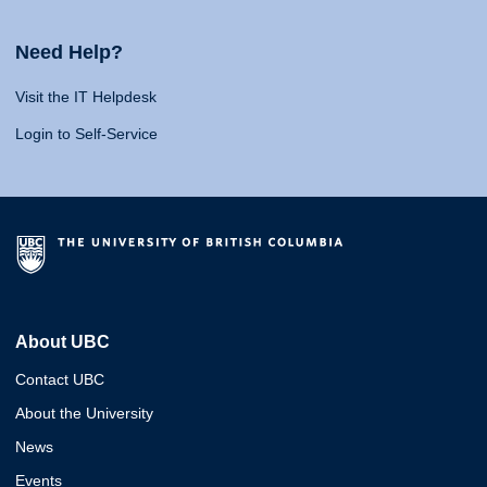
Need Help?
Visit the IT Helpdesk
Login to Self-Service
About UBC
Contact UBC
About the University
News
Events