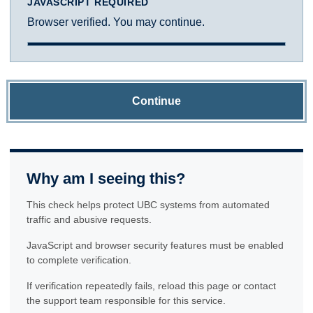
JAVASCRIPT REQUIRED
Browser verified. You may continue.
Continue
Why am I seeing this?
This check helps protect UBC systems from automated
traffic and abusive requests.
JavaScript and browser security features must be enabled
to complete verification.
If verification repeatedly fails, reload this page or contact
the support team responsible for this service.