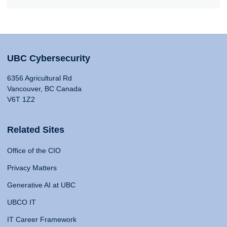
UBC Cybersecurity
6356 Agricultural Rd
Vancouver, BC Canada
V6T 1Z2
Related Sites
Office of the CIO
Privacy Matters
Generative AI at UBC
UBCO IT
IT Career Framework