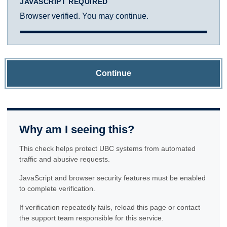
JAVASCRIPT REQUIRED
Browser verified. You may continue.
Continue
Why am I seeing this?
This check helps protect UBC systems from automated
traffic and abusive requests.
JavaScript and browser security features must be enabled
to complete verification.
If verification repeatedly fails, reload this page or contact
the support team responsible for this service.