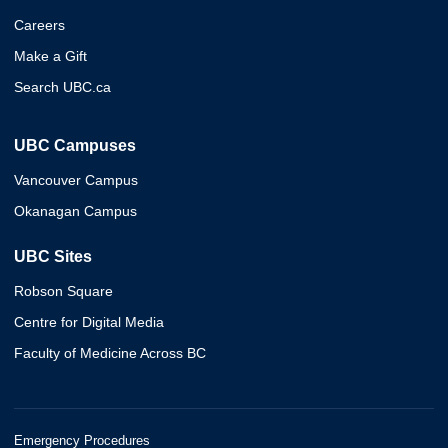
Careers
Make a Gift
Search UBC.ca
UBC Campuses
Vancouver Campus
Okanagan Campus
UBC Sites
Robson Square
Centre for Digital Media
Faculty of Medicine Across BC
Emergency Procedures