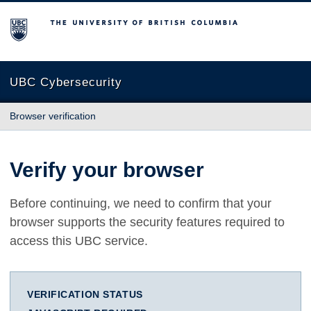
The University of British Columbia
UBC Cybersecurity
Browser verification
Verify your browser
Before continuing, we need to confirm that your
browser supports the security features required to
access this UBC service.
VERIFICATION STATUS