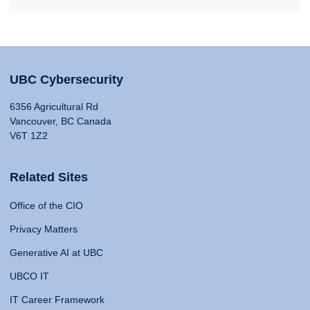
UBC Cybersecurity
6356 Agricultural Rd
Vancouver, BC Canada
V6T 1Z2
Related Sites
Office of the CIO
Privacy Matters
Generative AI at UBC
UBCO IT
IT Career Framework