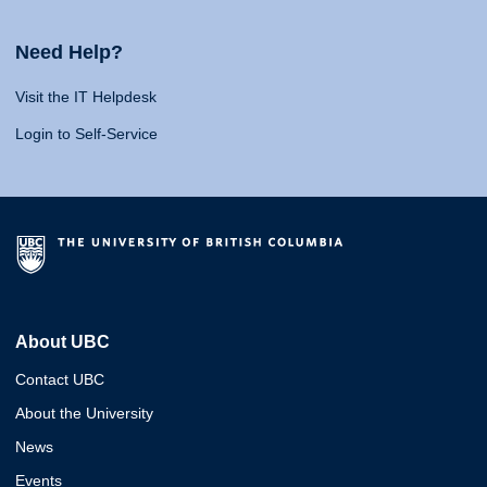
Need Help?
Visit the IT Helpdesk
Login to Self-Service
About UBC
Contact UBC
About the University
News
Events