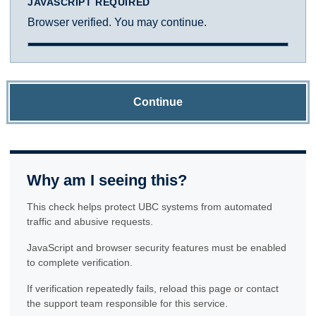
JAVASCRIPT REQUIRED
Browser verified. You may continue.
Continue
Why am I seeing this?
This check helps protect UBC systems from automated
traffic and abusive requests.
JavaScript and browser security features must be enabled
to complete verification.
If verification repeatedly fails, reload this page or contact
the support team responsible for this service.