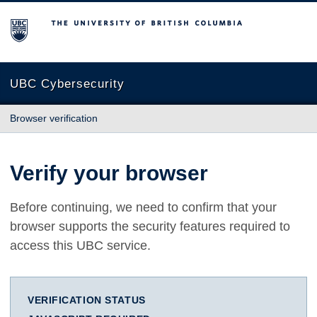
The University of British Columbia
UBC Cybersecurity
Browser verification
Verify your browser
Before continuing, we need to confirm that your
browser supports the security features required to
access this UBC service.
VERIFICATION STATUS