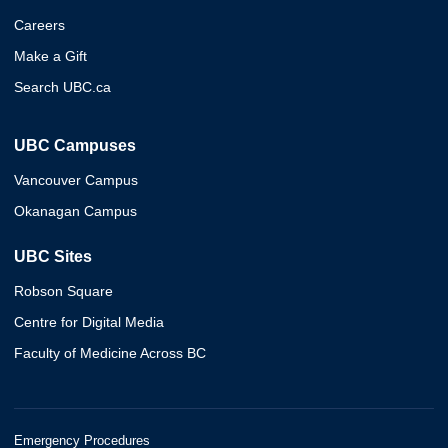
Careers
Make a Gift
Search UBC.ca
UBC Campuses
Vancouver Campus
Okanagan Campus
UBC Sites
Robson Square
Centre for Digital Media
Faculty of Medicine Across BC
Emergency Procedures