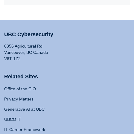
UBC Cybersecurity
6356 Agricultural Rd
Vancouver, BC Canada
V6T 1Z2
Related Sites
Office of the CIO
Privacy Matters
Generative AI at UBC
UBCO IT
IT Career Framework