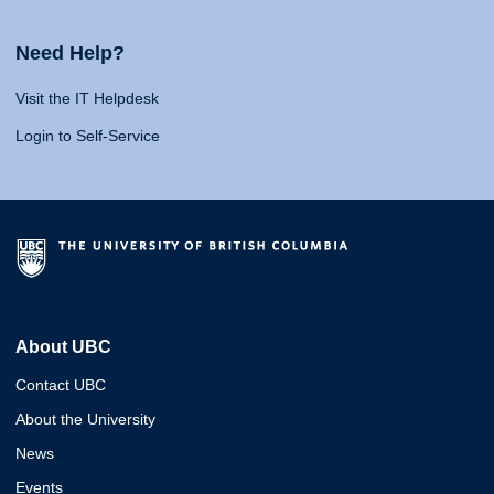
Need Help?
Visit the IT Helpdesk
Login to Self-Service
About UBC
Contact UBC
About the University
News
Events