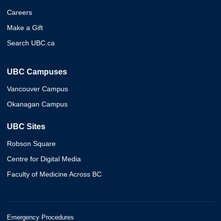
Careers
Make a Gift
Search UBC.ca
UBC Campuses
Vancouver Campus
Okanagan Campus
UBC Sites
Robson Square
Centre for Digital Media
Faculty of Medicine Across BC
Emergency Procedures