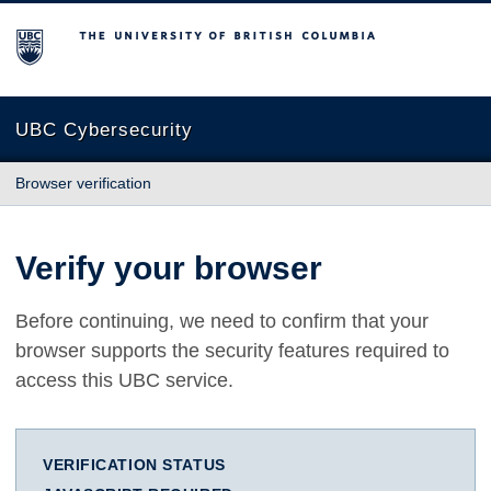
The University of British Columbia
UBC Cybersecurity
Browser verification
Verify your browser
Before continuing, we need to confirm that your
browser supports the security features required to
access this UBC service.
VERIFICATION STATUS