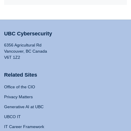
UBC Cybersecurity
6356 Agricultural Rd
Vancouver, BC Canada
V6T 1Z2
Related Sites
Office of the CIO
Privacy Matters
Generative AI at UBC
UBCO IT
IT Career Framework