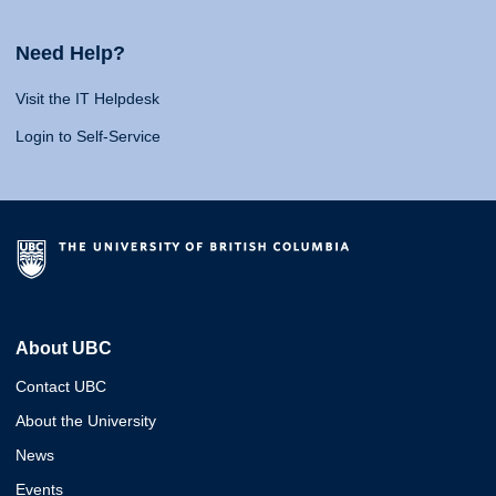
Need Help?
Visit the IT Helpdesk
Login to Self-Service
About UBC
Contact UBC
About the University
News
Events