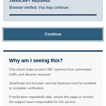
JAVASCRIPT REQUIRED
Browser verified. You may continue.
Continue
Why am I seeing this?
This check helps protect UBC systems from automated
traffic and abusive requests.
JavaScript and browser security features must be enabled
to complete verification.
If verification repeatedly fails, reload this page or contact
the support team responsible for this service.