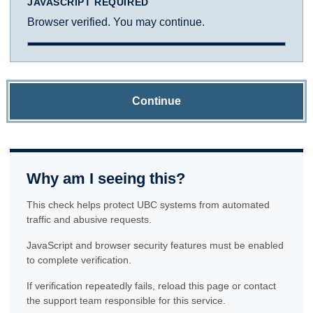
JAVASCRIPT REQUIRED
Browser verified. You may continue.
Continue
Why am I seeing this?
This check helps protect UBC systems from automated
traffic and abusive requests.
JavaScript and browser security features must be enabled
to complete verification.
If verification repeatedly fails, reload this page or contact
the support team responsible for this service.