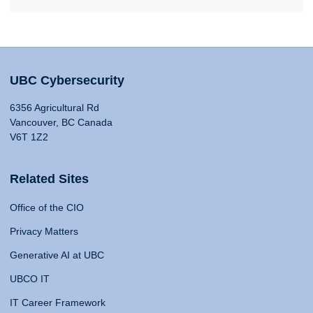
UBC Cybersecurity
6356 Agricultural Rd
Vancouver, BC Canada
V6T 1Z2
Related Sites
Office of the CIO
Privacy Matters
Generative AI at UBC
UBCO IT
IT Career Framework