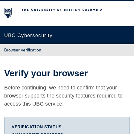
The University of British Columbia
UBC Cybersecurity
Browser verification
Verify your browser
Before continuing, we need to confirm that your
browser supports the security features required to
access this UBC service.
VERIFICATION STATUS