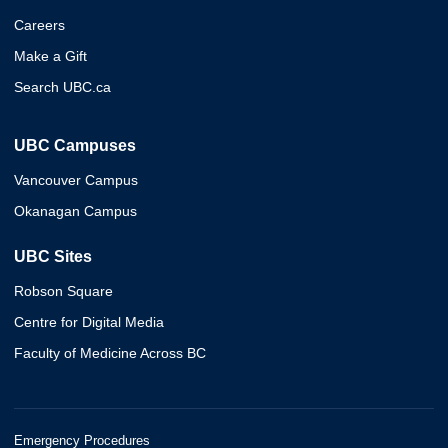
Careers
Make a Gift
Search UBC.ca
UBC Campuses
Vancouver Campus
Okanagan Campus
UBC Sites
Robson Square
Centre for Digital Media
Faculty of Medicine Across BC
Emergency Procedures