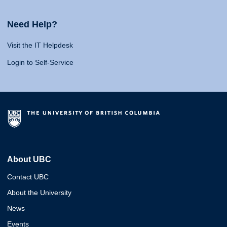
Need Help?
Visit the IT Helpdesk
Login to Self-Service
About UBC
Contact UBC
About the University
News
Events