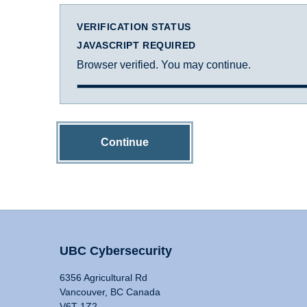
VERIFICATION STATUS
JAVASCRIPT REQUIRED
Browser verified. You may continue.
Continue
UBC Cybersecurity
6356 Agricultural Rd
Vancouver, BC Canada
V6T 1Z2