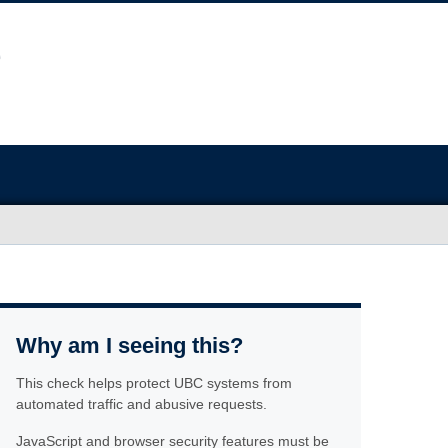
Why am I seeing this?
This check helps protect UBC systems from
automated traffic and abusive requests.
JavaScript and browser security features must be