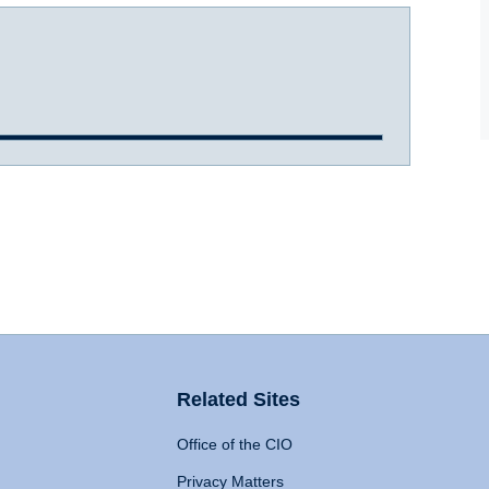
Related Sites
Office of the CIO
Privacy Matters