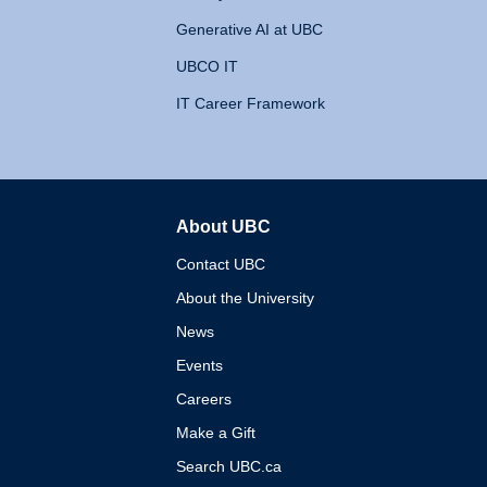
Generative AI at UBC
UBCO IT
IT Career Framework
About UBC
The University of British 
Contact UBC
About the University
News
Events
Careers
Make a Gift
Search UBC.ca