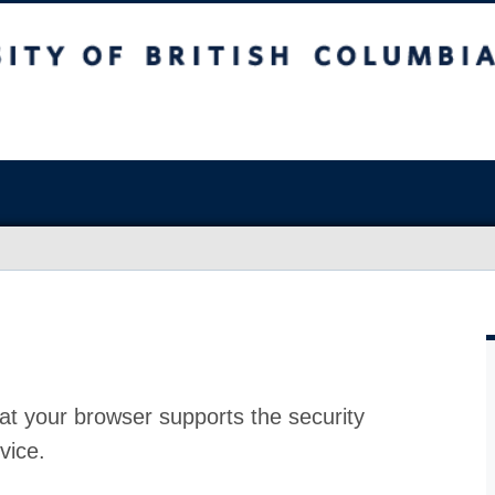
at your browser supports the security
vice.