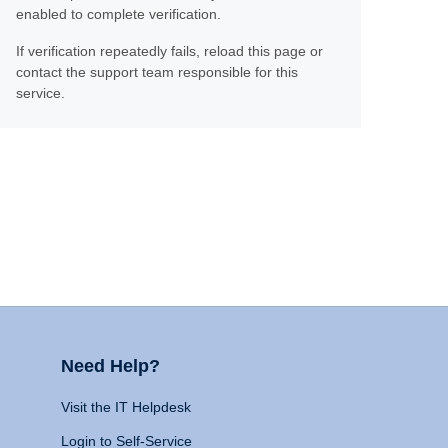
enabled to complete verification.
If verification repeatedly fails, reload this page or
contact the support team responsible for this
service.
Need Help?
Visit the IT Helpdesk
Login to Self-Service