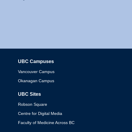
UBC Campuses
Columbia
Vancouver Campus
Okanagan Campus
UBC Sites
Robson Square
Centre for Digital Media
Faculty of Medicine Across BC