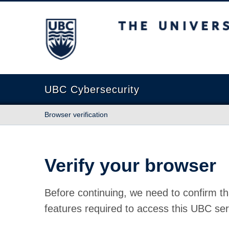
The University of British Columbia
UBC Cybersecurity
Browser verification
Verify your browser
Before continuing, we need to confirm th
features required to access this UBC ser