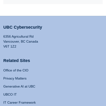
UBC Cybersecurity
6356 Agricultural Rd
Vancouver, BC Canada
V6T 1Z2
Related Sites
Office of the CIO
Privacy Matters
Generative AI at UBC
UBCO IT
IT Career Framework