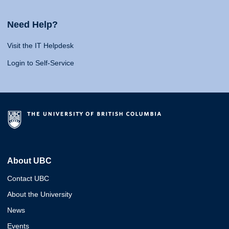
Need Help?
Visit the IT Helpdesk
Login to Self-Service
About UBC
Contact UBC
About the University
News
Events