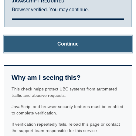
JAVASCRIPT REQUIRED
Browser verified. You may continue.
Continue
Why am I seeing this?
This check helps protect UBC systems from automated
traffic and abusive requests.
JavaScript and browser security features must be enabled
to complete verification.
If verification repeatedly fails, reload this page or contact
the support team responsible for this service.