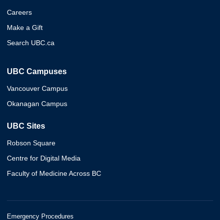
Careers
Make a Gift
Search UBC.ca
UBC Campuses
Vancouver Campus
Okanagan Campus
UBC Sites
Robson Square
Centre for Digital Media
Faculty of Medicine Across BC
Emergency Procedures