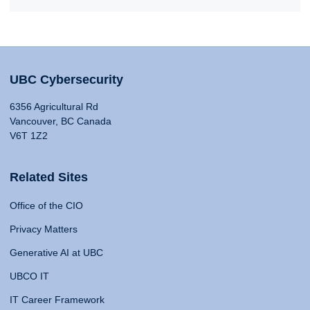
UBC Cybersecurity
6356 Agricultural Rd
Vancouver, BC Canada
V6T 1Z2
Related Sites
Office of the CIO
Privacy Matters
Generative AI at UBC
UBCO IT
IT Career Framework