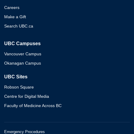
Careers
Make a Gift
Search UBC.ca
UBC Campuses
Vancouver Campus
Okanagan Campus
UBC Sites
Robson Square
Centre for Digital Media
Faculty of Medicine Across BC
Emergency Procedures