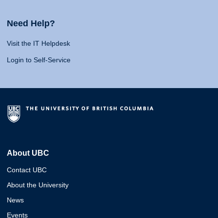
Need Help?
Visit the IT Helpdesk
Login to Self-Service
About UBC
Contact UBC
About the University
News
Events