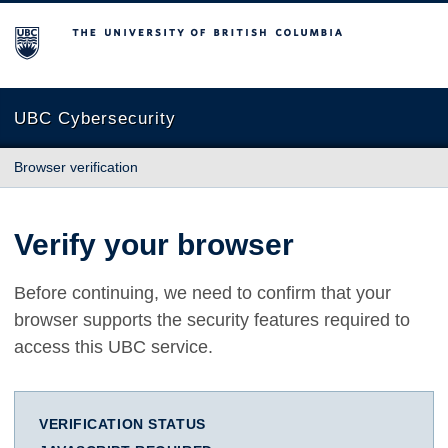
The University of British Columbia
UBC Cybersecurity
Browser verification
Verify your browser
Before continuing, we need to confirm that your
browser supports the security features required to
access this UBC service.
VERIFICATION STATUS