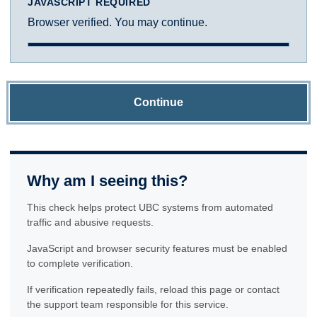
JAVASCRIPT REQUIRED
Browser verified. You may continue.
Continue
Why am I seeing this?
This check helps protect UBC systems from automated
traffic and abusive requests.
JavaScript and browser security features must be enabled
to complete verification.
If verification repeatedly fails, reload this page or contact
the support team responsible for this service.