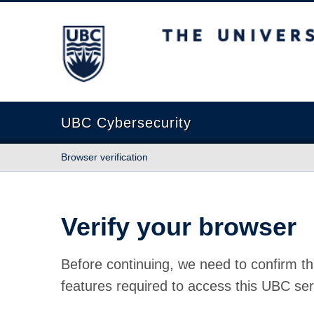
The University of British Columbia
UBC Cybersecurity
Browser verification
Verify your browser
Before continuing, we need to confirm th
features required to access this UBC ser