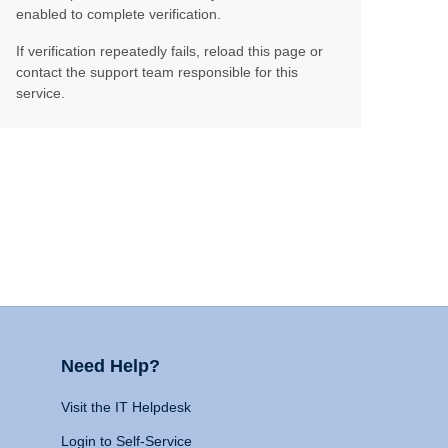
enabled to complete verification.
If verification repeatedly fails, reload this page or
contact the support team responsible for this
service.
Need Help?
Visit the IT Helpdesk
Login to Self-Service