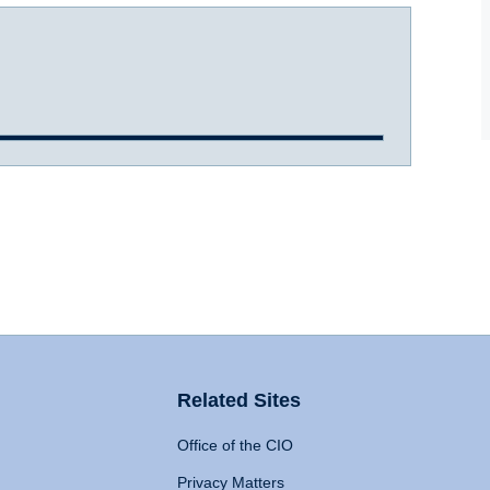
Related Sites
Office of the CIO
Privacy Matters