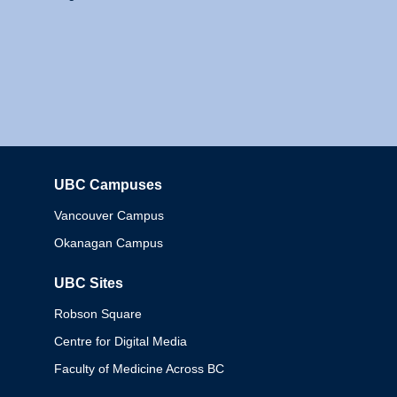
UBC Campuses
Columbia
Vancouver Campus
Okanagan Campus
UBC Sites
Robson Square
Centre for Digital Media
Faculty of Medicine Across BC