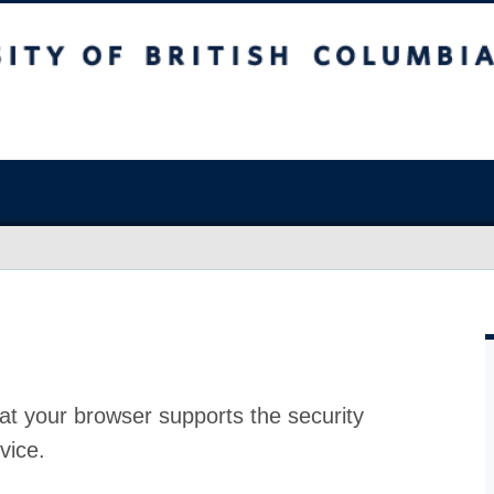
at your browser supports the security
vice.