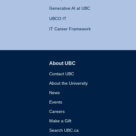
Generative AI at UBC
UBCO IT
IT Career Framework
About UBC
The University of British 
Contact UBC
About the University
News
Events
Careers
Make a Gift
Search UBC.ca