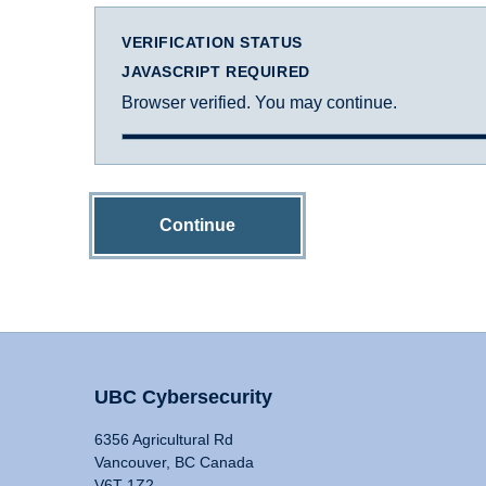
VERIFICATION STATUS
JAVASCRIPT REQUIRED
Browser verified. You may continue.
Continue
UBC Cybersecurity
6356 Agricultural Rd
Vancouver, BC Canada
V6T 1Z2