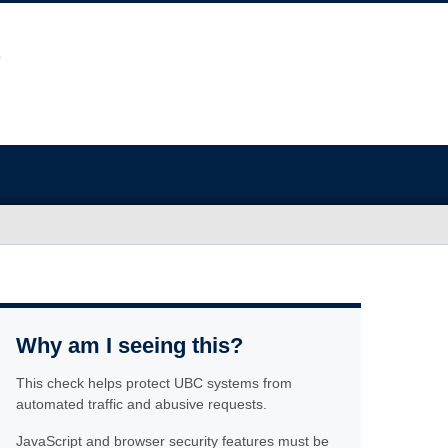
Why am I seeing this?
This check helps protect UBC systems from
automated traffic and abusive requests.
JavaScript and browser security features must be