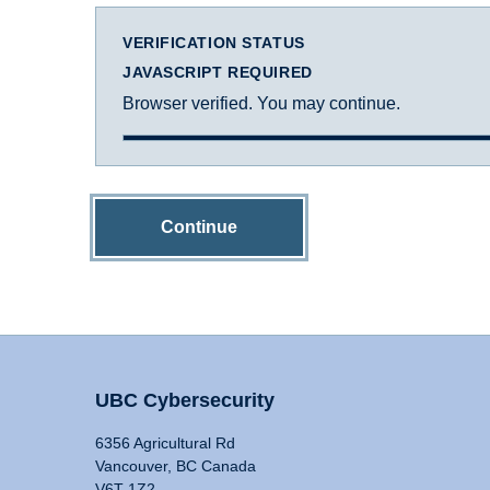
VERIFICATION STATUS
JAVASCRIPT REQUIRED
Browser verified. You may continue.
Continue
UBC Cybersecurity
6356 Agricultural Rd
Vancouver, BC Canada
V6T 1Z2