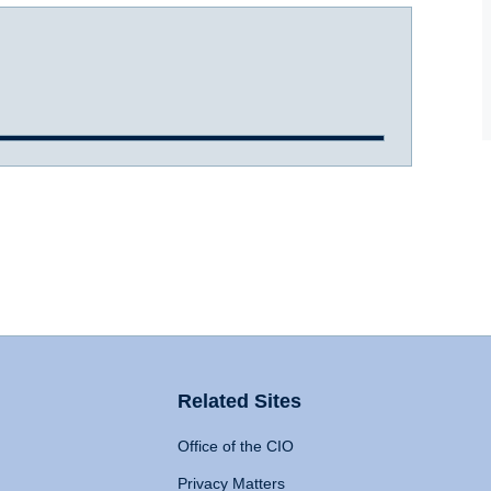
Related Sites
Office of the CIO
Privacy Matters