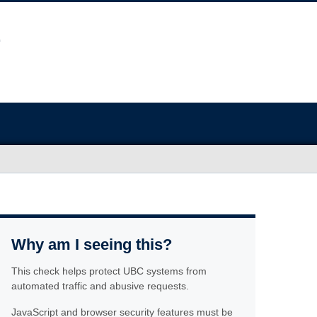
Why am I seeing this?
This check helps protect UBC systems from
automated traffic and abusive requests.
JavaScript and browser security features must be