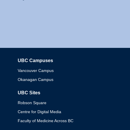
UBC Campuses
Columbia
Vancouver Campus
Okanagan Campus
UBC Sites
Robson Square
Centre for Digital Media
Faculty of Medicine Across BC