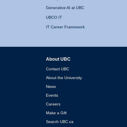
Generative AI at UBC
UBCO IT
IT Career Framework
About UBC
The University of British 
Contact UBC
About the University
News
Events
Careers
Make a Gift
Search UBC.ca