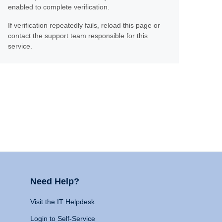
enabled to complete verification.
If verification repeatedly fails, reload this page or
contact the support team responsible for this
service.
Need Help?
Visit the IT Helpdesk
Login to Self-Service