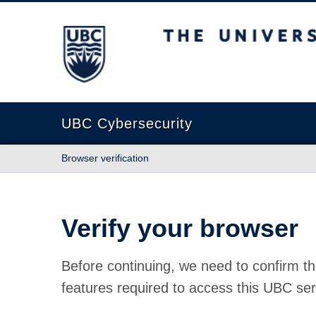
The University of British Columbia
UBC Cybersecurity
Browser verification
Verify your browser
Before continuing, we need to confirm th
features required to access this UBC ser