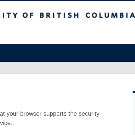
at your browser supports the security
vice.