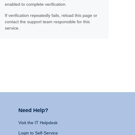
enabled to complete verification.
If verification repeatedly fails, reload this page or
contact the support team responsible for this
service.
Need Help?
Visit the IT Helpdesk
Login to Self-Service