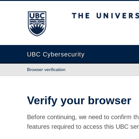
The University of British Columbia
UBC Cybersecurity
Browser verification
Verify your browser
Before continuing, we need to confirm th
features required to access this UBC ser