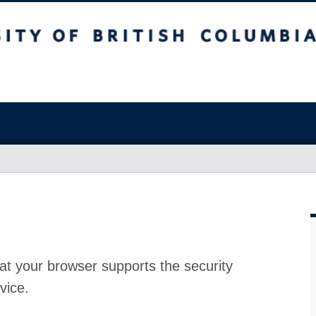
at your browser supports the security
vice.