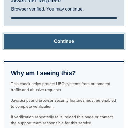
JAVASCRIPT REQUIRED
Browser verified. You may continue.
Continue
Why am I seeing this?
This check helps protect UBC systems from automated
traffic and abusive requests.
JavaScript and browser security features must be enabled
to complete verification.
If verification repeatedly fails, reload this page or contact
the support team responsible for this service.