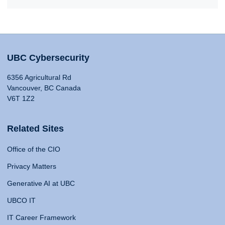
UBC Cybersecurity
6356 Agricultural Rd
Vancouver, BC Canada
V6T 1Z2
Related Sites
Office of the CIO
Privacy Matters
Generative AI at UBC
UBCO IT
IT Career Framework