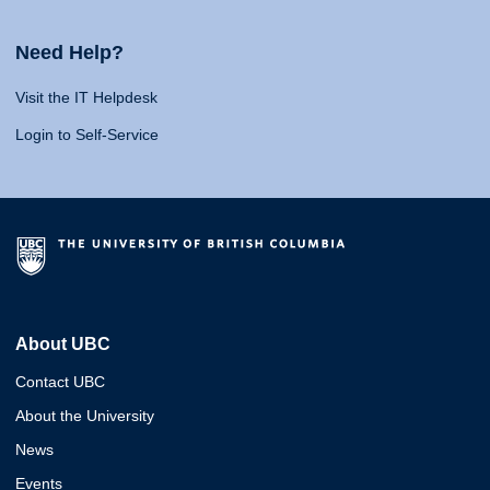
Need Help?
Visit the IT Helpdesk
Login to Self-Service
About UBC
Contact UBC
About the University
News
Events