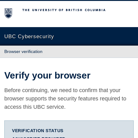
The University of British Columbia
UBC Cybersecurity
Browser verification
Verify your browser
Before continuing, we need to confirm that your
browser supports the security features required to
access this UBC service.
VERIFICATION STATUS