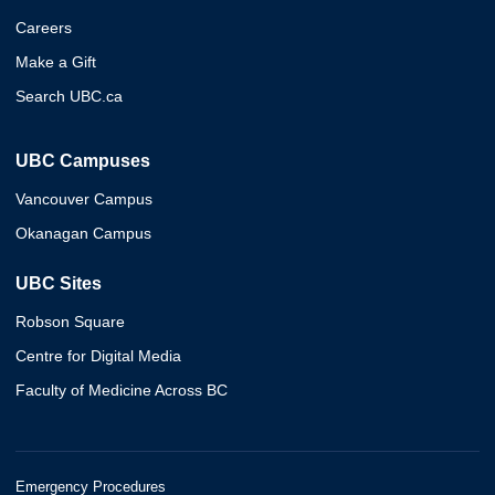
Careers
Make a Gift
Search UBC.ca
UBC Campuses
Vancouver Campus
Okanagan Campus
UBC Sites
Robson Square
Centre for Digital Media
Faculty of Medicine Across BC
Emergency Procedures