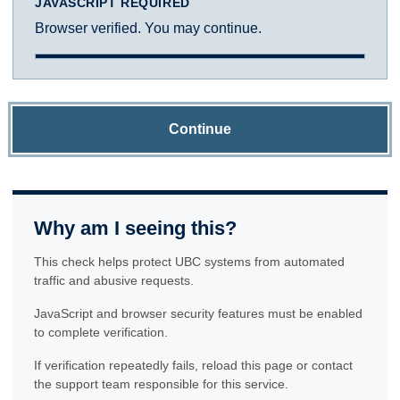
JAVASCRIPT REQUIRED
Browser verified. You may continue.
Continue
Why am I seeing this?
This check helps protect UBC systems from automated
traffic and abusive requests.
JavaScript and browser security features must be enabled
to complete verification.
If verification repeatedly fails, reload this page or contact
the support team responsible for this service.