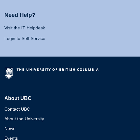
Need Help?
Visit the IT Helpdesk
Login to Self-Service
About UBC
Contact UBC
About the University
News
Events