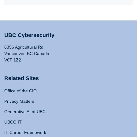
UBC Cybersecurity
6356 Agricultural Rd
Vancouver, BC Canada
V6T 1Z2
Related Sites
Office of the CIO
Privacy Matters
Generative AI at UBC
UBCO IT
IT Career Framework