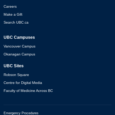
Careers
Make a Gift
Search UBC.ca
UBC Campuses
Vancouver Campus
Okanagan Campus
UBC Sites
Robson Square
Centre for Digital Media
Faculty of Medicine Across BC
Emergency Procedures