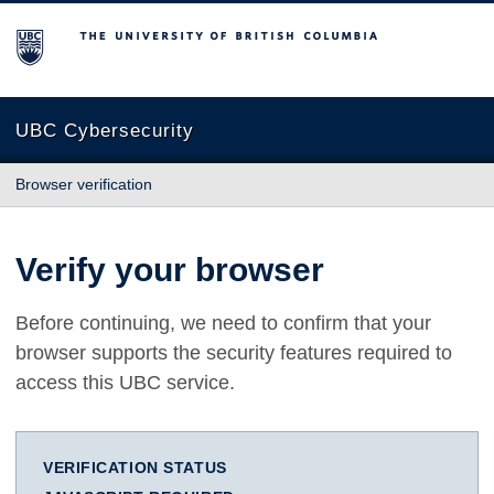
The University of British Columbia
UBC Cybersecurity
Browser verification
Verify your browser
Before continuing, we need to confirm that your
browser supports the security features required to
access this UBC service.
VERIFICATION STATUS