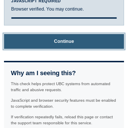
JAVASCRIPT REQUIRED
Browser verified. You may continue.
Continue
Why am I seeing this?
This check helps protect UBC systems from automated
traffic and abusive requests.
JavaScript and browser security features must be enabled
to complete verification.
If verification repeatedly fails, reload this page or contact
the support team responsible for this service.