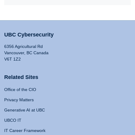
UBC Cybersecurity
6356 Agricultural Rd
Vancouver, BC Canada
V6T 1Z2
Related Sites
Office of the CIO
Privacy Matters
Generative AI at UBC
UBCO IT
IT Career Framework