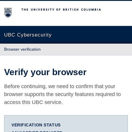
The University of British Columbia
UBC Cybersecurity
Browser verification
Verify your browser
Before continuing, we need to confirm that your
browser supports the security features required to
access this UBC service.
VERIFICATION STATUS