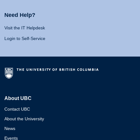
Need Help?
Visit the IT Helpdesk
Login to Self-Service
About UBC
Contact UBC
About the University
News
Events