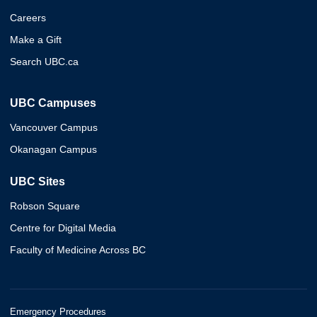
Careers
Make a Gift
Search UBC.ca
UBC Campuses
Vancouver Campus
Okanagan Campus
UBC Sites
Robson Square
Centre for Digital Media
Faculty of Medicine Across BC
Emergency Procedures