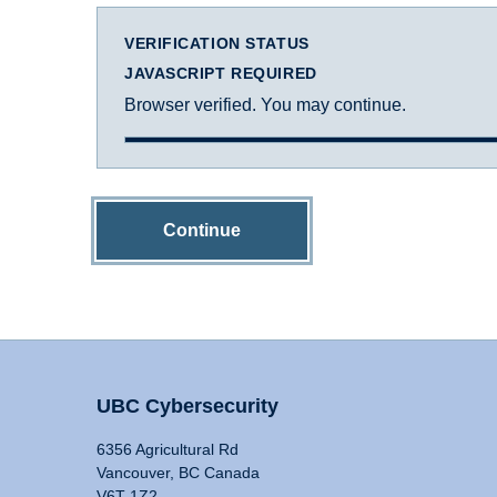
VERIFICATION STATUS
JAVASCRIPT REQUIRED
Browser verified. You may continue.
Continue
UBC Cybersecurity
6356 Agricultural Rd
Vancouver, BC Canada
V6T 1Z2