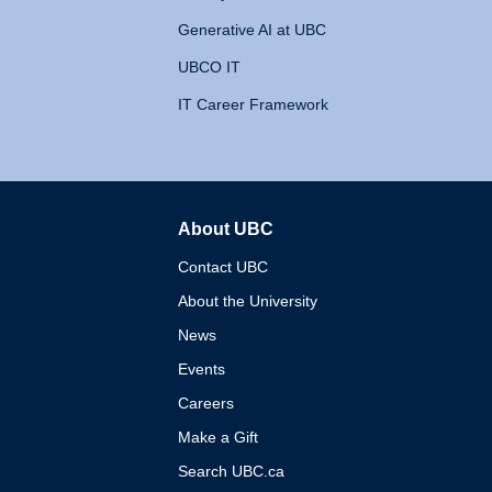
Generative AI at UBC
UBCO IT
IT Career Framework
About UBC
The University of British 
Contact UBC
About the University
News
Events
Careers
Make a Gift
Search UBC.ca