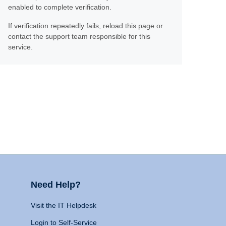
enabled to complete verification.
If verification repeatedly fails, reload this page or
contact the support team responsible for this
service.
Need Help?
Visit the IT Helpdesk
Login to Self-Service