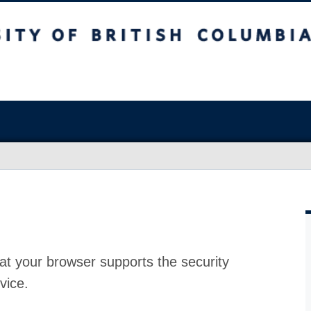
at your browser supports the security
vice.