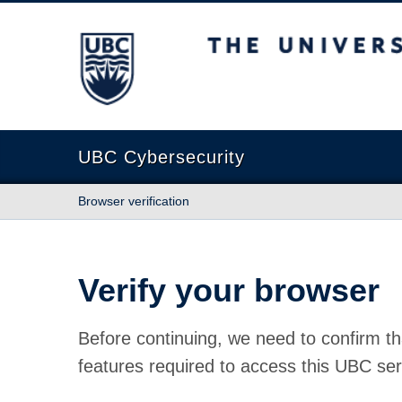
The University of British Columbia
UBC Cybersecurity
Browser verification
Verify your browser
Before continuing, we need to confirm th
features required to access this UBC ser