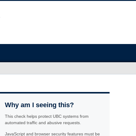
Why am I seeing this?
This check helps protect UBC systems from
automated traffic and abusive requests.
JavaScript and browser security features must be