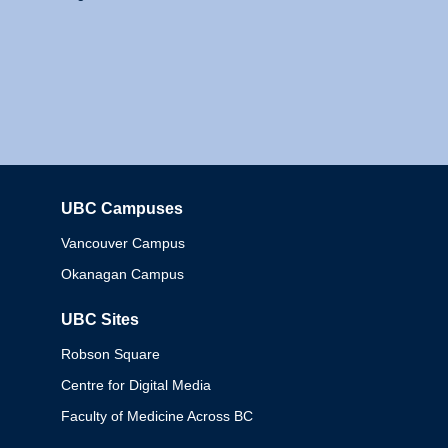
UBC Campuses
Columbia
Vancouver Campus
Okanagan Campus
UBC Sites
Robson Square
Centre for Digital Media
Faculty of Medicine Across BC