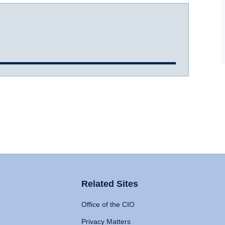
Related Sites
Office of the CIO
Privacy Matters