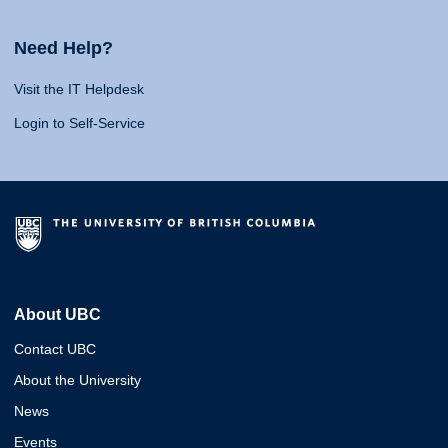
Need Help?
Visit the IT Helpdesk
Login to Self-Service
About UBC
Contact UBC
About the University
News
Events