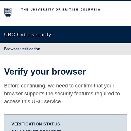
The University of British Columbia
UBC Cybersecurity
Browser verification
Verify your browser
Before continuing, we need to confirm that your
browser supports the security features required to
access this UBC service.
VERIFICATION STATUS