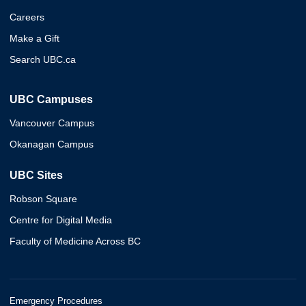
Careers
Make a Gift
Search UBC.ca
UBC Campuses
Vancouver Campus
Okanagan Campus
UBC Sites
Robson Square
Centre for Digital Media
Faculty of Medicine Across BC
Emergency Procedures