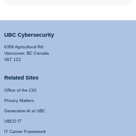
UBC Cybersecurity
6356 Agricultural Rd
Vancouver, BC Canada
V6T 1Z2
Related Sites
Office of the CIO
Privacy Matters
Generative AI at UBC
UBCO IT
IT Career Framework