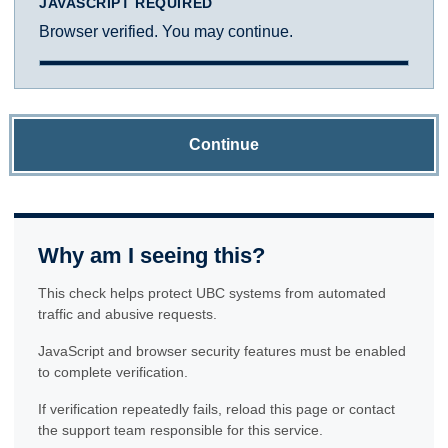
JAVASCRIPT REQUIRED
Browser verified. You may continue.
Continue
Why am I seeing this?
This check helps protect UBC systems from automated
traffic and abusive requests.
JavaScript and browser security features must be enabled
to complete verification.
If verification repeatedly fails, reload this page or contact
the support team responsible for this service.