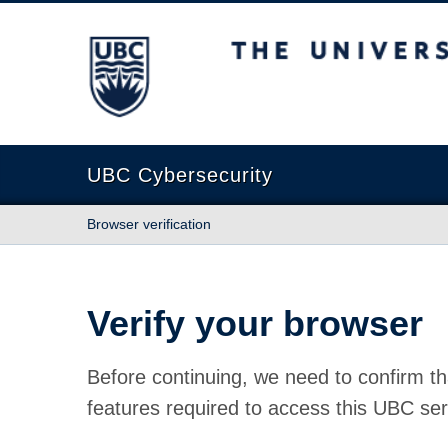
The University of British Columbia
UBC Cybersecurity
Browser verification
Verify your browser
Before continuing, we need to confirm th
features required to access this UBC ser