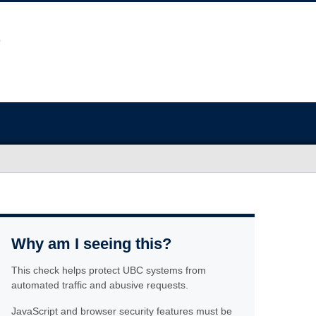
Why am I seeing this?
This check helps protect UBC systems from
automated traffic and abusive requests.
JavaScript and browser security features must be