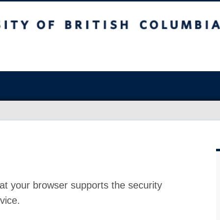
at your browser supports the security
vice.