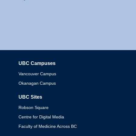
UBC Campuses
Columbia
Vancouver Campus
Okanagan Campus
UBC Sites
Robson Square
Centre for Digital Media
Faculty of Medicine Across BC