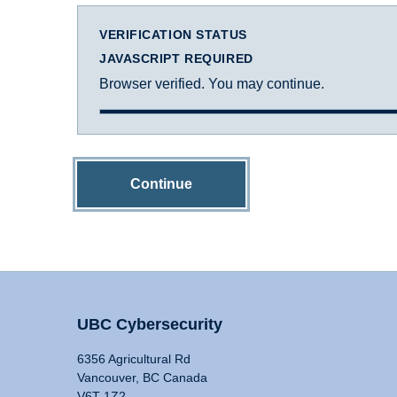
VERIFICATION STATUS
JAVASCRIPT REQUIRED
Browser verified. You may continue.
Continue
UBC Cybersecurity
6356 Agricultural Rd
Vancouver, BC Canada
V6T 1Z2