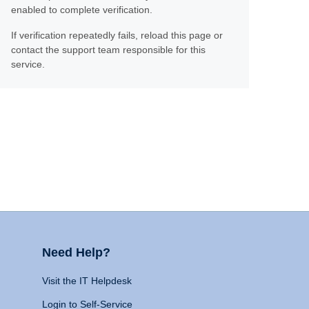
enabled to complete verification.
If verification repeatedly fails, reload this page or
contact the support team responsible for this
service.
Need Help?
Visit the IT Helpdesk
Login to Self-Service