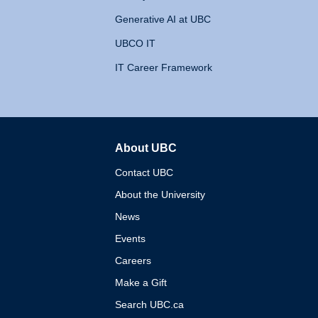
Generative AI at UBC
UBCO IT
IT Career Framework
About UBC
The University of British 
Contact UBC
About the University
News
Events
Careers
Make a Gift
Search UBC.ca