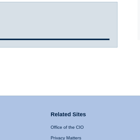
Related Sites
Office of the CIO
Privacy Matters