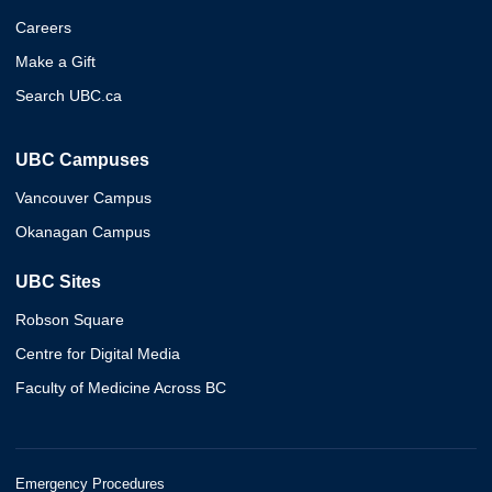
Careers
Make a Gift
Search UBC.ca
UBC Campuses
Vancouver Campus
Okanagan Campus
UBC Sites
Robson Square
Centre for Digital Media
Faculty of Medicine Across BC
Emergency Procedures