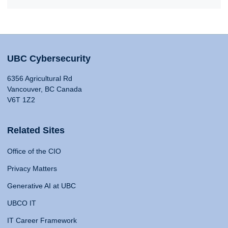
UBC Cybersecurity
6356 Agricultural Rd
Vancouver, BC Canada
V6T 1Z2
Related Sites
Office of the CIO
Privacy Matters
Generative AI at UBC
UBCO IT
IT Career Framework