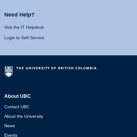
Need Help?
Visit the IT Helpdesk
Login to Self-Service
About UBC
Contact UBC
About the University
News
Events