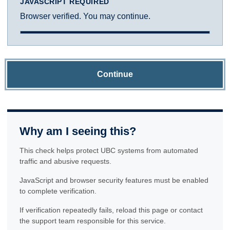
JAVASCRIPT REQUIRED
Browser verified. You may continue.
Continue
Why am I seeing this?
This check helps protect UBC systems from automated
traffic and abusive requests.
JavaScript and browser security features must be enabled
to complete verification.
If verification repeatedly fails, reload this page or contact
the support team responsible for this service.