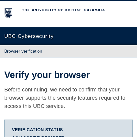
The University of British Columbia
UBC Cybersecurity
Browser verification
Verify your browser
Before continuing, we need to confirm that your
browser supports the security features required to
access this UBC service.
VERIFICATION STATUS