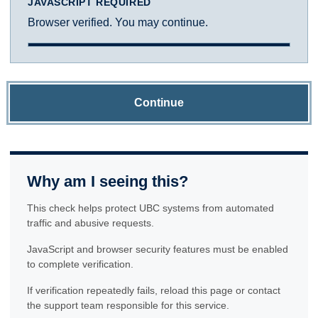
JAVASCRIPT REQUIRED
Browser verified. You may continue.
Continue
Why am I seeing this?
This check helps protect UBC systems from automated
traffic and abusive requests.
JavaScript and browser security features must be enabled
to complete verification.
If verification repeatedly fails, reload this page or contact
the support team responsible for this service.