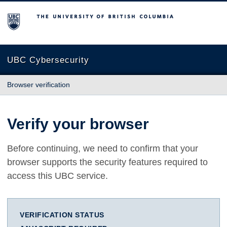
The University of British Columbia
UBC Cybersecurity
Browser verification
Verify your browser
Before continuing, we need to confirm that your
browser supports the security features required to
access this UBC service.
VERIFICATION STATUS