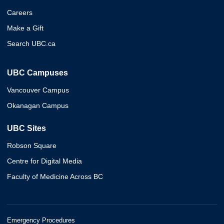
Careers
Make a Gift
Search UBC.ca
UBC Campuses
Vancouver Campus
Okanagan Campus
UBC Sites
Robson Square
Centre for Digital Media
Faculty of Medicine Across BC
Emergency Procedures