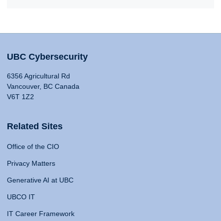
UBC Cybersecurity
6356 Agricultural Rd
Vancouver, BC Canada
V6T 1Z2
Related Sites
Office of the CIO
Privacy Matters
Generative AI at UBC
UBCO IT
IT Career Framework