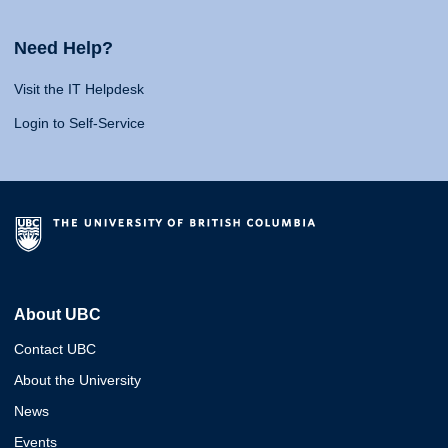
Need Help?
Visit the IT Helpdesk
Login to Self-Service
About UBC
Contact UBC
About the University
News
Events