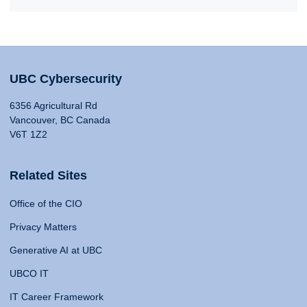
UBC Cybersecurity
6356 Agricultural Rd
Vancouver, BC Canada
V6T 1Z2
Related Sites
Office of the CIO
Privacy Matters
Generative AI at UBC
UBCO IT
IT Career Framework