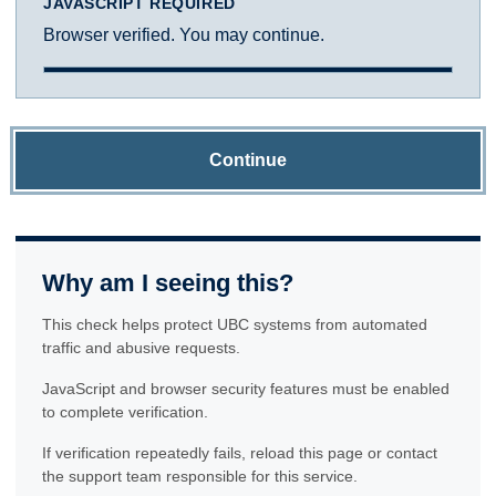
JAVASCRIPT REQUIRED
Browser verified. You may continue.
Continue
Why am I seeing this?
This check helps protect UBC systems from automated
traffic and abusive requests.
JavaScript and browser security features must be enabled
to complete verification.
If verification repeatedly fails, reload this page or contact
the support team responsible for this service.