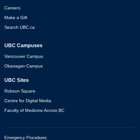
Careers
Make a Gift
Search UBC.ca
UBC Campuses
Vancouver Campus
Okanagan Campus
UBC Sites
Robson Square
Centre for Digital Media
Faculty of Medicine Across BC
Emergency Procedures