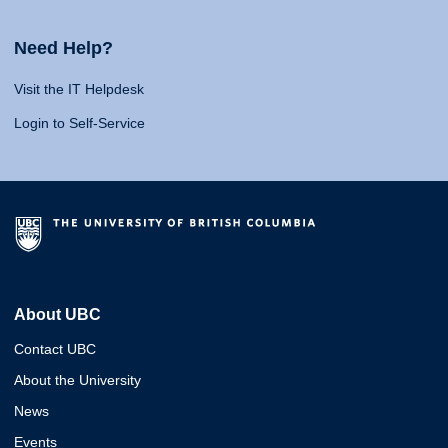
Need Help?
Visit the IT Helpdesk
Login to Self-Service
About UBC
Contact UBC
About the University
News
Events