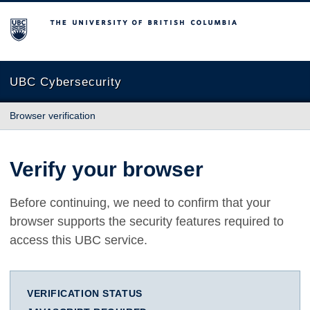
The University of British Columbia
UBC Cybersecurity
Browser verification
Verify your browser
Before continuing, we need to confirm that your
browser supports the security features required to
access this UBC service.
VERIFICATION STATUS