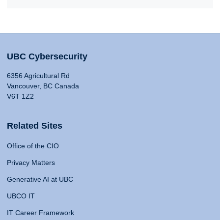
UBC Cybersecurity
6356 Agricultural Rd
Vancouver, BC Canada
V6T 1Z2
Related Sites
Office of the CIO
Privacy Matters
Generative AI at UBC
UBCO IT
IT Career Framework