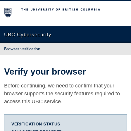
The University of British Columbia
UBC Cybersecurity
Browser verification
Verify your browser
Before continuing, we need to confirm that your
browser supports the security features required to
access this UBC service.
VERIFICATION STATUS