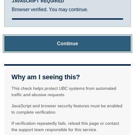
JAVASCRIPT REQUIRED
Browser verified. You may continue.
Continue
Why am I seeing this?
This check helps protect UBC systems from automated
traffic and abusive requests.
JavaScript and browser security features must be enabled
to complete verification.
If verification repeatedly fails, reload this page or contact
the support team responsible for this service.