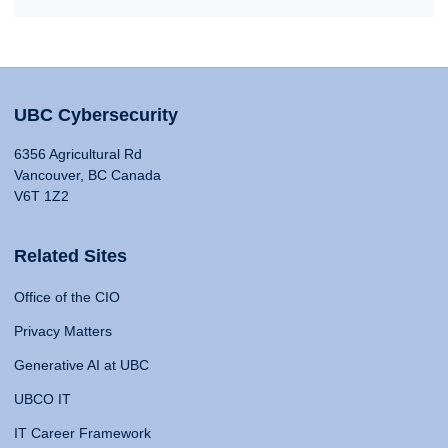
UBC Cybersecurity
6356 Agricultural Rd
Vancouver, BC Canada
V6T 1Z2
Related Sites
Office of the CIO
Privacy Matters
Generative AI at UBC
UBCO IT
IT Career Framework