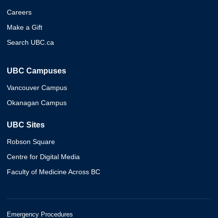
Careers
Make a Gift
Search UBC.ca
UBC Campuses
Vancouver Campus
Okanagan Campus
UBC Sites
Robson Square
Centre for Digital Media
Faculty of Medicine Across BC
Emergency Procedures