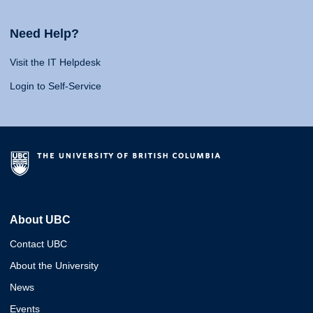
Need Help?
Visit the IT Helpdesk
Login to Self-Service
About UBC
Contact UBC
About the University
News
Events