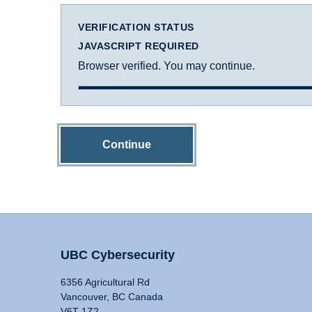
VERIFICATION STATUS
JAVASCRIPT REQUIRED
Browser verified. You may continue.
Continue
UBC Cybersecurity
6356 Agricultural Rd
Vancouver, BC Canada
V6T 1Z2