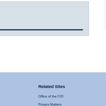
Related Sites
Office of the CIO
Privacy Matters