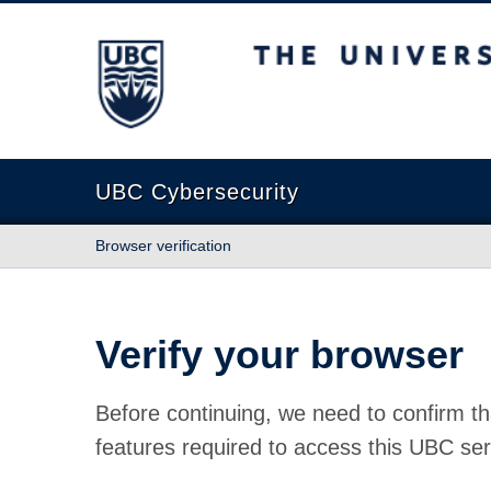
The University of British Columbia
UBC Cybersecurity
Browser verification
Verify your browser
Before continuing, we need to confirm th
features required to access this UBC ser