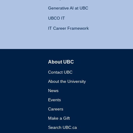
Generative AI at UBC
UBCO IT
IT Career Framework
About UBC
The University of British 
Contact UBC
About the University
News
Events
Careers
Make a Gift
Search UBC.ca