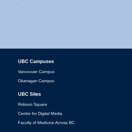
UBC Campuses
Columbia
Vancouver Campus
Okanagan Campus
UBC Sites
Robson Square
Centre for Digital Media
Faculty of Medicine Across BC