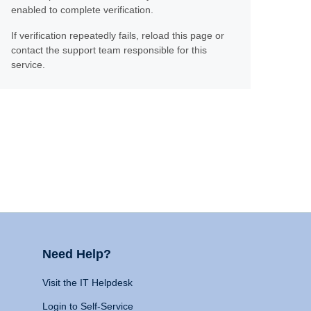
enabled to complete verification.
If verification repeatedly fails, reload this page or
contact the support team responsible for this
service.
Need Help?
Visit the IT Helpdesk
Login to Self-Service