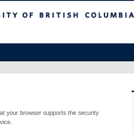
at your browser supports the security
vice.