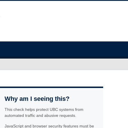
Why am I seeing this?
This check helps protect UBC systems from
automated traffic and abusive requests.
JavaScript and browser security features must be