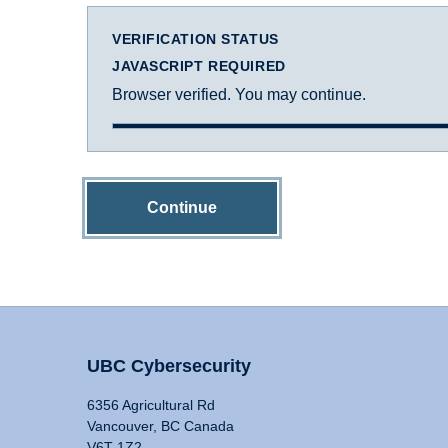
VERIFICATION STATUS
JAVASCRIPT REQUIRED
Browser verified. You may continue.
Continue
UBC Cybersecurity
6356 Agricultural Rd
Vancouver, BC Canada
V6T 1Z2