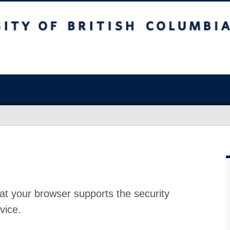
at your browser supports the security
vice.