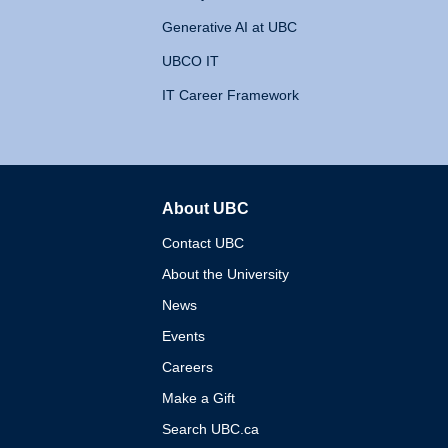
Generative AI at UBC
UBCO IT
IT Career Framework
About UBC
The University of British 
Contact UBC
About the University
News
Events
Careers
Make a Gift
Search UBC.ca