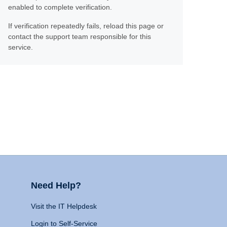
enabled to complete verification.
If verification repeatedly fails, reload this page or
contact the support team responsible for this
service.
Need Help?
Visit the IT Helpdesk
Login to Self-Service