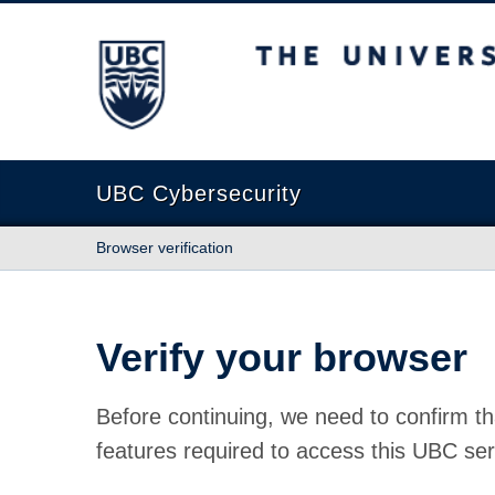
The University of British Columbia
UBC Cybersecurity
Browser verification
Verify your browser
Before continuing, we need to confirm th
features required to access this UBC ser