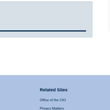
Related Sites
Office of the CIO
Privacy Matters