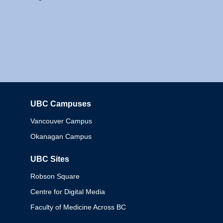
UBC Campuses
Columbia
Vancouver Campus
Okanagan Campus
UBC Sites
Robson Square
Centre for Digital Media
Faculty of Medicine Across BC