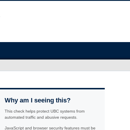
Why am I seeing this?
This check helps protect UBC systems from
automated traffic and abusive requests.
JavaScript and browser security features must be